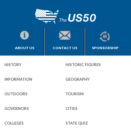
ABOUT US
CONTACT US
SPONSORSHIP
HISTORY
HISTORIC FIGURES
INFORMATION
GEOGRAPHY
OUTDOORS
TOURISM
GOVERNORS
CITIES
COLLEGES
STATE QUIZ