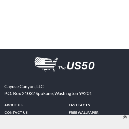
Cayuse Canyon, LLC
P.O. Box 21032
Spokane
,
Washington
99201
ABOUT US
FAST FACTS
CONTACT US
FREE WALLPAPER
SPONSORSHIP
FUN & GAMES
PRIVACY POLICY
TELL A FRIEND