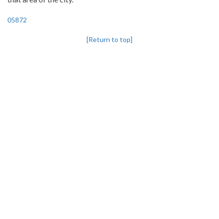
05872
[Return to top]