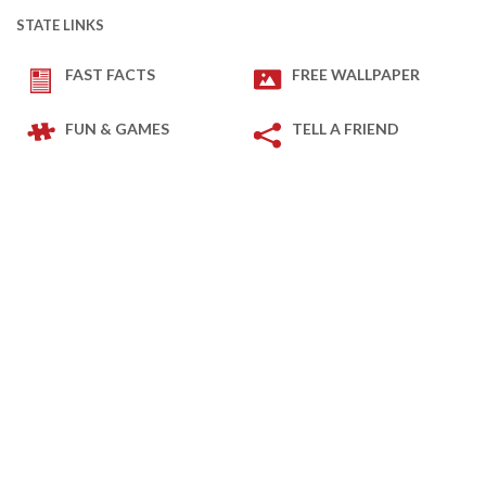
STATE LINKS
FAST FACTS
FREE WALLPAPER
FUN & GAMES
TELL A FRIEND