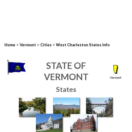
>
>
>
Home
Vermont
Cities
West Charleston States Info
STATE OF
VERMONT
States