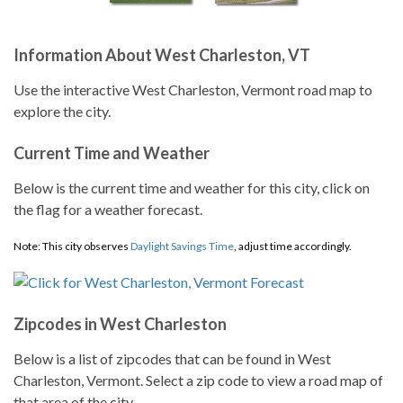
Information About West Charleston, VT
Use the interactive West Charleston, Vermont road map to
explore the city.
Current Time and Weather
Below is the current time and weather for this city, click on
the flag for a weather forecast.
Note: This city observes
Daylight Savings Time
, adjust time accordingly.
Zipcodes in West Charleston
Below is a list of zipcodes that can be found in West
Charleston, Vermont. Select a zip code to view a road map of
that area of the city.