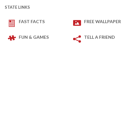
STATE LINKS
FAST FACTS
FREE WALLPAPER
FUN & GAMES
TELL A FRIEND