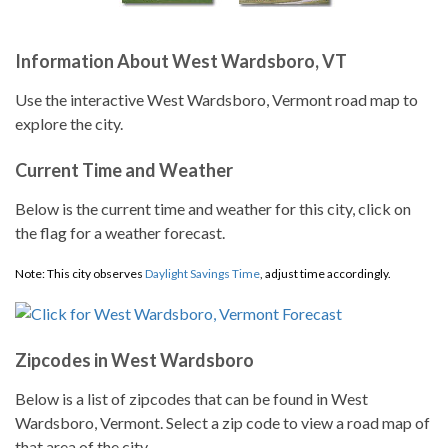
Information About West Wardsboro, VT
Use the interactive West Wardsboro, Vermont road map to
explore the city.
Current Time and Weather
Below is the current time and weather for this city, click on
the flag for a weather forecast.
Note: This city observes
Daylight Savings Time
, adjust time accordingly.
Zipcodes in West Wardsboro
Below is a list of zipcodes that can be found in West
Wardsboro, Vermont. Select a zip code to view a road map of
that area of the city.