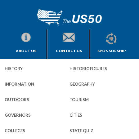
ABOUT US
CONTACT US
SPONSORSHIP
HISTORY
HISTORIC FIGURES
INFORMATION
GEOGRAPHY
OUTDOORS
TOURISM
GOVERNORS
CITIES
COLLEGES
STATE QUIZ