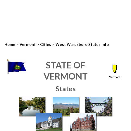
>
>
>
Home
Vermont
Cities
West Wardsboro States Info
STATE OF
VERMONT
States