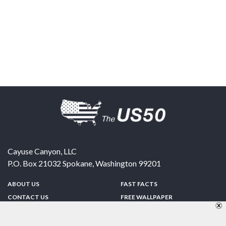
Cayuse Canyon, LLC
P.O. Box 21032
Spokane
,
Washington
99201
ABOUT US
FAST FACTS
CONTACT US
FREE WALLPAPER
SPONSORSHIP
FUN & GAMES
PRIVACY POLICY
TELL A FRIEND