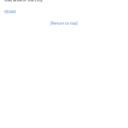
05360
[Return to top]