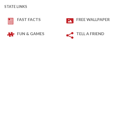
STATE LINKS
FAST FACTS
FREE WALLPAPER
FUN & GAMES
TELL A FRIEND