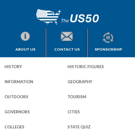
ABOUT US
CONTACT US
SPONSORSHIP
HISTORY
HISTORIC FIGURES
INFORMATION
GEOGRAPHY
OUTDOORS
TOURISM
GOVERNORS
CITIES
COLLEGES
STATE QUIZ