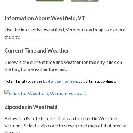
Information About Westfield, VT
Use the interactive Westfield, Vermont road map to explore
the city.
Current Time and Weather
Below is the current time and weather for this city, click on
the flag for a weather forecast.
Note: This city observes
Daylight Savings Time
, adjust time accordingly.
Zipcodes in Westfield
Below is a list of zipcodes that can be found in Westfield,
Vermont. Select a zip code to view a road map of that area of
the city.