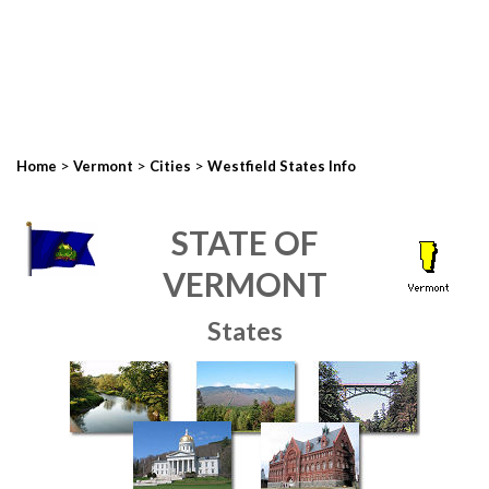
>
>
>
Home
Vermont
Cities
Westfield States Info
STATE OF
VERMONT
States