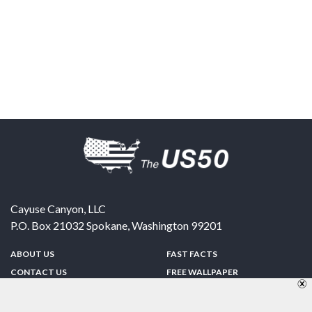
Cayuse Canyon, LLC
P.O. Box 21032
Spokane
,
Washington
99201
ABOUT US
FAST FACTS
CONTACT US
FREE WALLPAPER
SPONSORSHIP
FUN & GAMES
PRIVACY POLICY
TELL A FRIEND