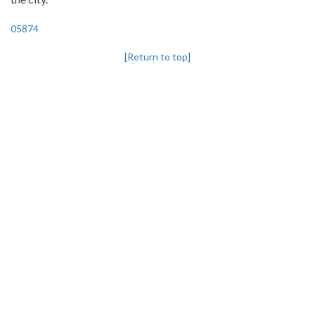
05874
[Return to top]