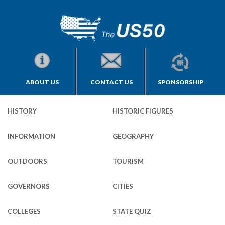
ABOUT US
CONTACT US
SPONSORSHIP
HISTORY
HISTORIC FIGURES
INFORMATION
GEOGRAPHY
OUTDOORS
TOURISM
GOVERNORS
CITIES
COLLEGES
STATE QUIZ