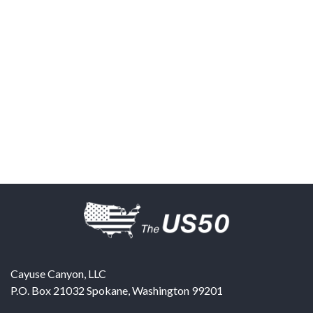
Cayuse Canyon, LLC
P.O. Box 21032
Spokane
,
Washington
99201