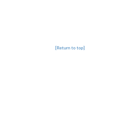
[Return to top]