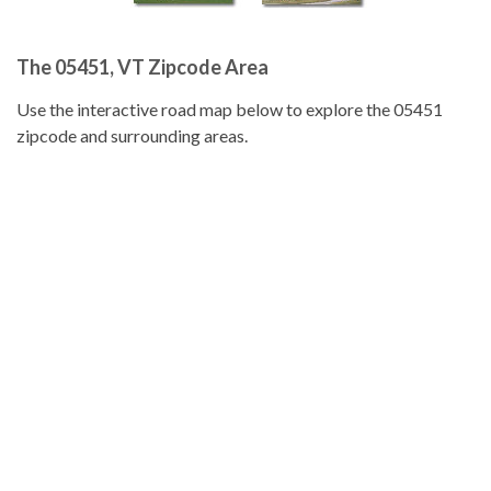
The 05451, VT Zipcode Area
Use the interactive road map below to explore the 05451
zipcode and surrounding areas.