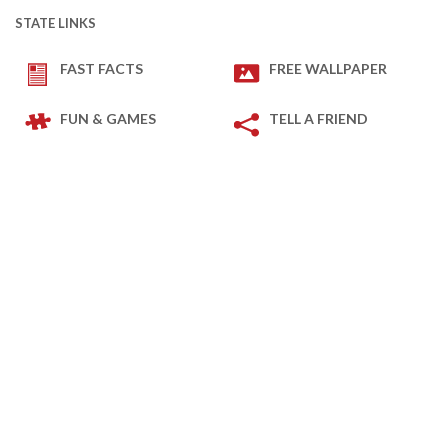
STATE LINKS
FAST FACTS
FREE WALLPAPER
FUN & GAMES
TELL A FRIEND