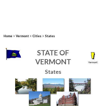
>
>
>
Home
Vermont
Cities
States
STATE OF
VERMONT
States