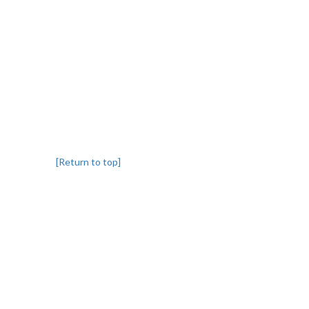
[Return to top]