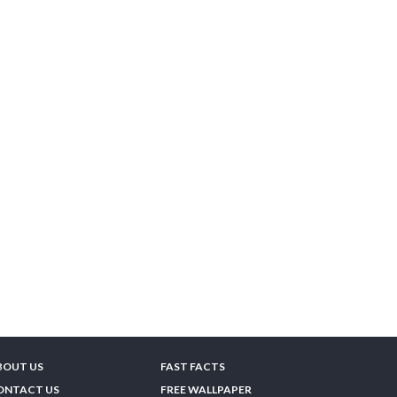
BOUT US
FAST FACTS
ONTACT US
FREE WALLPAPER