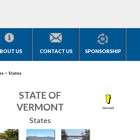
BOUT US
CONTACT US
SPONSORSHIP
>
es
States
STATE OF
VERMONT
States