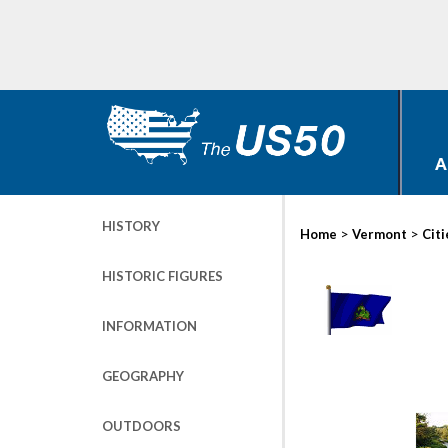
A
HISTORY
>
>
Home
Vermont
Citi
HISTORIC FIGURES
INFORMATION
GEOGRAPHY
OUTDOORS