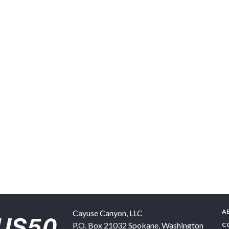
A
Cayuse Canyon, LLC
P.O. Box 21032
Spokane
,
Washington
C