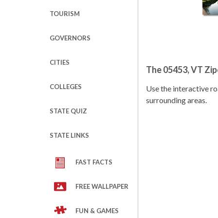
TOURISM
GOVERNORS
CITIES
The 05453, VT Zi
COLLEGES
Use the interactive 
surrounding areas.
STATE QUIZ
STATE LINKS
FAST FACTS
FREE WALLPAPER
FUN & GAMES