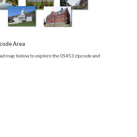
pcode Area
road map below to explore the 05453 zipcode and