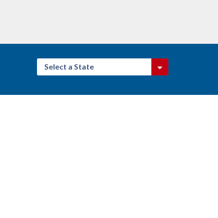
Select a State