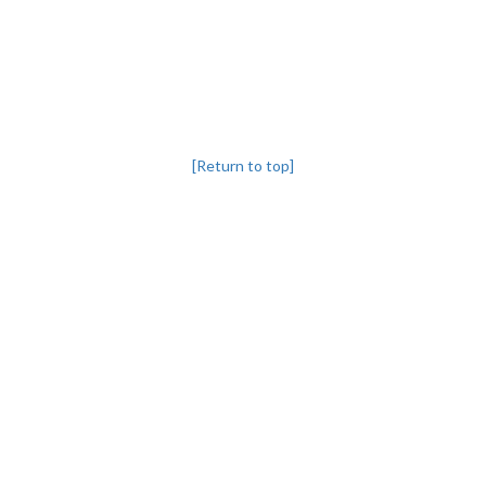
[Return to top]