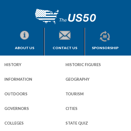
ABOUT US
CONTACT US
SPONSORSHIP
HISTORY
HISTORIC FIGURES
INFORMATION
GEOGRAPHY
OUTDOORS
TOURISM
GOVERNORS
CITIES
COLLEGES
STATE QUIZ