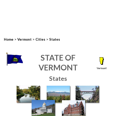
>
>
>
Home
Vermont
Cities
States
STATE OF
VERMONT
States