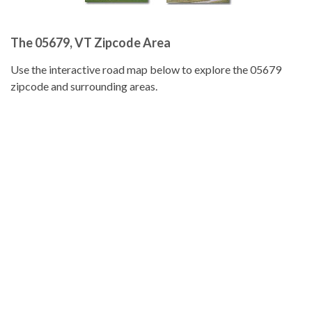
The 05679, VT Zipcode Area
Use the interactive road map below to explore the 05679
zipcode and surrounding areas.