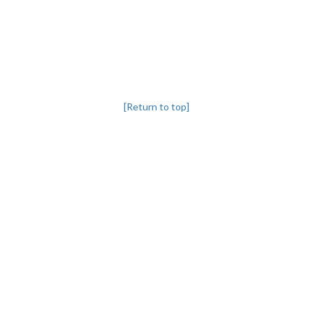
[Return to top]