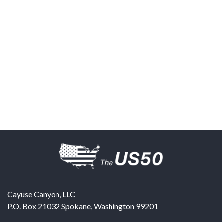
Cayuse Canyon, LLC
P.O. Box 21032
Spokane
,
Washington
99201