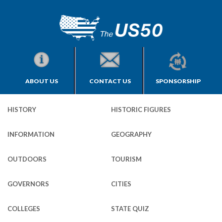
ABOUT US
CONTACT US
SPONSORSHIP
HISTORY
HISTORIC FIGURES
INFORMATION
GEOGRAPHY
OUTDOORS
TOURISM
GOVERNORS
CITIES
COLLEGES
STATE QUIZ