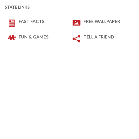
STATE LINKS
FAST FACTS
FREE WALLPAPER
FUN & GAMES
TELL A FRIEND