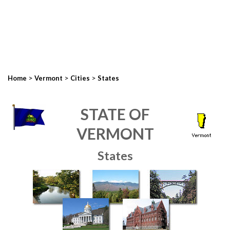
>
>
>
Home
Vermont
Cities
States
STATE OF
VERMONT
States