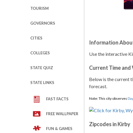
TOURISM
GOVERNORS
CITIES
Information Abou
COLLEGES
Use the interactive K
Current Time and
STATE QUIZ
Below is the current t
STATE LINKS
forecast.
Note: This city observes
Day
FAST FACTS
FREE WALLPAPER
Zipcodes in Kirby
FUN & GAMES