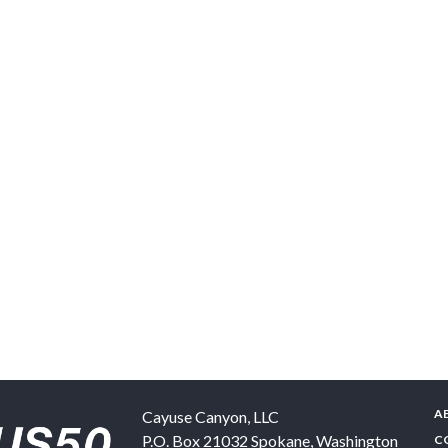
A
Cayuse Canyon, LLC
P.O. Box 21032
Spokane
,
Washington
C