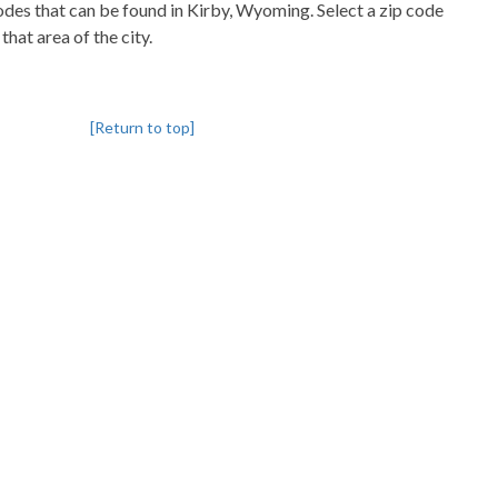
codes that can be found in Kirby, Wyoming. Select a zip code
that area of the city.
[Return to top]