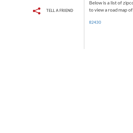
Below is a list of zip
to view a road map of 
TELL A FRIEND
82430