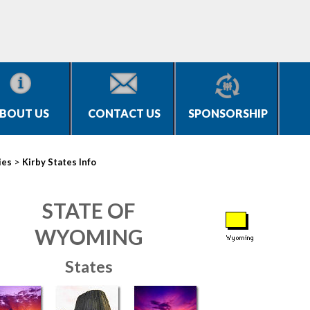
BOUT US
CONTACT US
SPONSORSHIP
>
ies
Kirby States Info
STATE OF
WYOMING
States