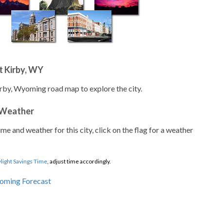
t Kirby, WY
irby, Wyoming road map to explore the city.
 Weather
ime and weather for this city, click on the flag for a weather
light Savings Time
, adjust time accordingly.