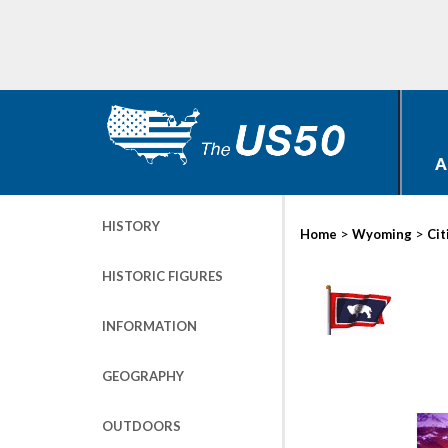
A
HISTORY
>
>
Home
Wyoming
Cit
HISTORIC FIGURES
INFORMATION
GEOGRAPHY
OUTDOORS