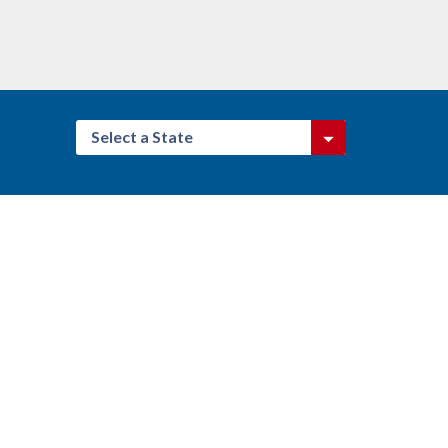
Select a State