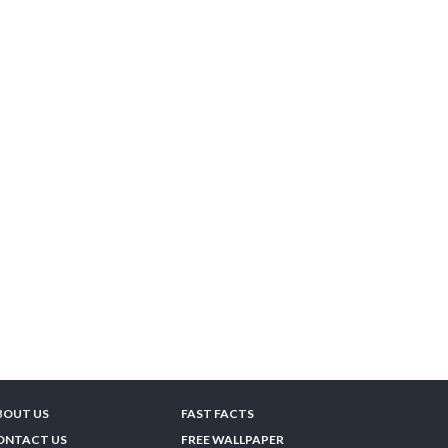
BOUT US
FAST FACTS
ONTACT US
FREE WALLPAPER