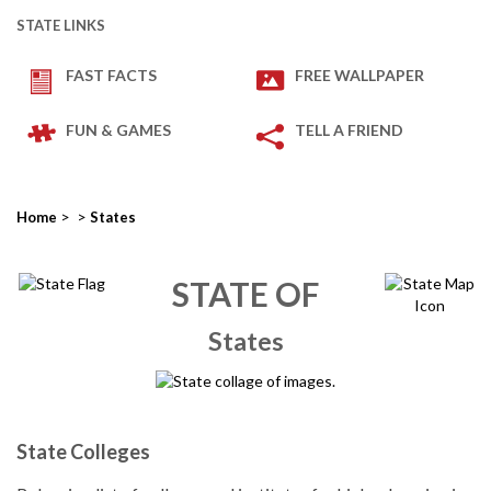
STATE LINKS
FAST FACTS
FREE WALLPAPER
FUN & GAMES
TELL A FRIEND
>
>
Home
States
STATE OF
States
State Colleges