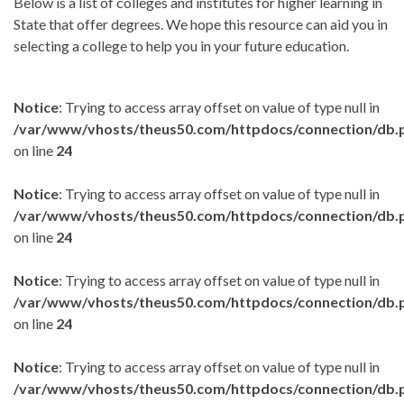
Below is a list of colleges and institutes for higher learning in
State that offer degrees. We hope this resource can aid you in
selecting a college to help you in your future education.
Notice
: Trying to access array offset on value of type null in
/var/www/vhosts/theus50.com/httpdocs/connection/db.
on line
24
Notice
: Trying to access array offset on value of type null in
/var/www/vhosts/theus50.com/httpdocs/connection/db.
on line
24
Notice
: Trying to access array offset on value of type null in
/var/www/vhosts/theus50.com/httpdocs/connection/db.
on line
24
Notice
: Trying to access array offset on value of type null in
/var/www/vhosts/theus50.com/httpdocs/connection/db.