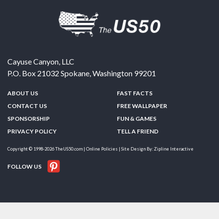
Cayuse Canyon, LLC
P.O. Box 21032
Spokane
,
Washington
99201
ABOUT US
FAST FACTS
CONTACT US
FREE WALLPAPER
SPONSORSHIP
FUN & GAMES
PRIVACY POLICY
TELL A FRIEND
Copyright © 1998-2026 TheUS50.com | Online Policies | Site Design By:
Zipline Interactive
FOLLOW US