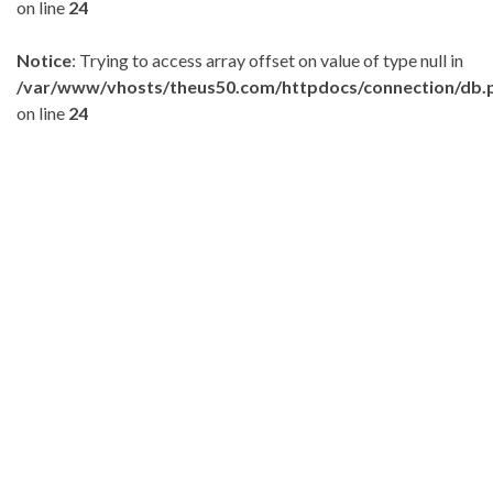
on line
24
Notice
: Trying to access array offset on value of type null in
/var/www/vhosts/theus50.com/httpdocs/connection/db.
on line
24