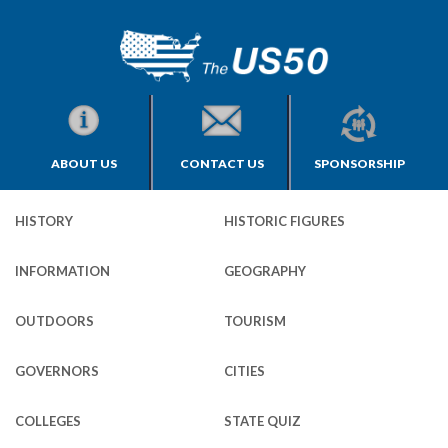
ABOUT US
CONTACT US
SPONSORSHIP
HISTORY
HISTORIC FIGURES
INFORMATION
GEOGRAPHY
OUTDOORS
TOURISM
GOVERNORS
CITIES
COLLEGES
STATE QUIZ