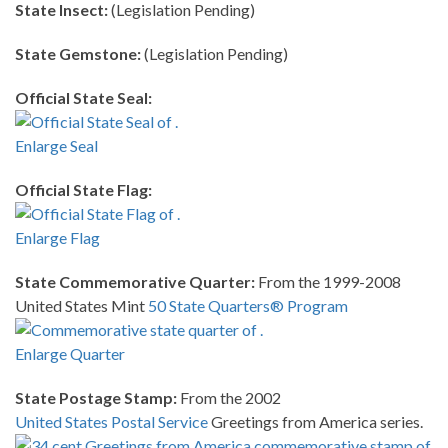
State Insect:
(Legislation Pending)
State Gemstone:
(Legislation Pending)
Official State Seal:
Enlarge Seal
Official State Flag:
Enlarge Flag
State Commemorative Quarter:
From the 1999-2008
United States Mint
50 State Quarters® Program
Enlarge Quarter
State Postage Stamp:
From the 2002
United States Postal Service
Greetings from America series.