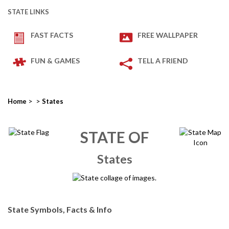
STATE LINKS
FAST FACTS
FREE WALLPAPER
FUN & GAMES
TELL A FRIEND
>
>
Home
States
STATE OF
States
State Symbols, Facts & Info