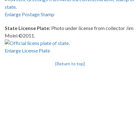
Enlarge Postage Stamp
State License Plate:
Photo under license from collector Jim
Moini ©2011.
Enlarge License Plate
[Return to top]