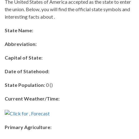
The United States of America accepted as the state to enter
the union. Below, you will find the official state symbols and
interesting facts about .
State Name:
Abbreviation:
Capital of State:
Date of Statehood:
State Population:
0 ()
Current Weather/Time:
Primary Agriculture: