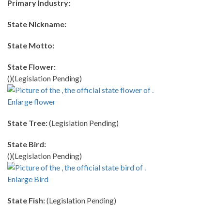
Primary Industry:
State Nickname:
State Motto:
State Flower:
()(Legislation Pending)
Enlarge flower
State Tree:
(Legislation Pending)
State Bird:
()(Legislation Pending)
Enlarge Bird
State Fish:
(Legislation Pending)