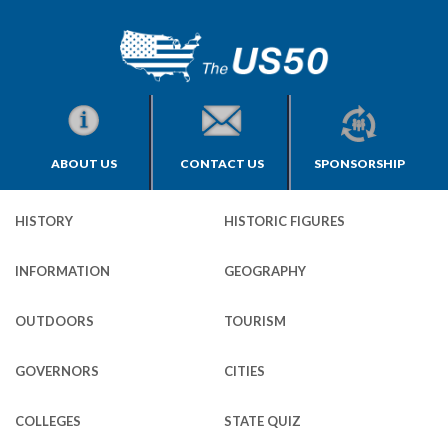
ABOUT US
CONTACT US
SPONSORSHIP
HISTORY
HISTORIC FIGURES
INFORMATION
GEOGRAPHY
OUTDOORS
TOURISM
GOVERNORS
CITIES
COLLEGES
STATE QUIZ