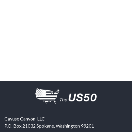
Cayuse Canyon, LLC
P.O. Box 21032
Spokane
,
Washington
99201