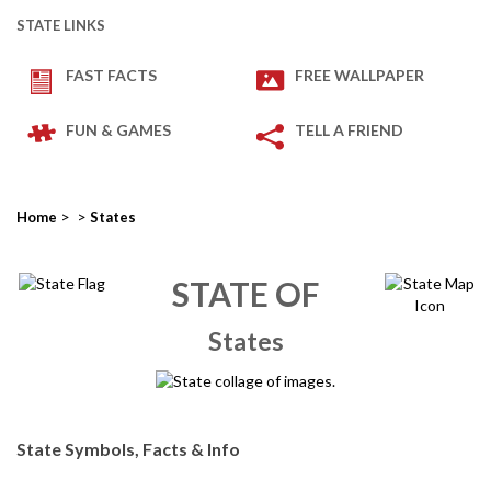
STATE LINKS
FAST FACTS
FREE WALLPAPER
FUN & GAMES
TELL A FRIEND
>
>
Home
States
STATE OF
States
State Symbols, Facts & Info