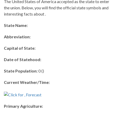
The United States of America accepted as the state to enter
the union. Below, you will find the official state symbols and
interesting facts about .
State Name:
Abbreviation:
Capital of State:
Date of Statehood:
State Population:
0 ()
Current Weather/Time:
Primary Agriculture: