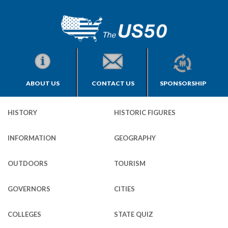
ABOUT US
CONTACT US
SPONSORSHIP
HISTORY
HISTORIC FIGURES
INFORMATION
GEOGRAPHY
OUTDOORS
TOURISM
GOVERNORS
CITIES
COLLEGES
STATE QUIZ