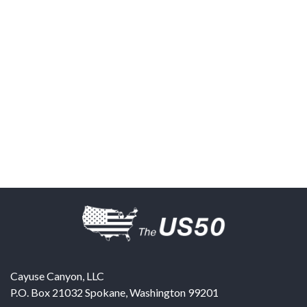
Cayuse Canyon, LLC
P.O. Box 21032
Spokane
,
Washington
99201