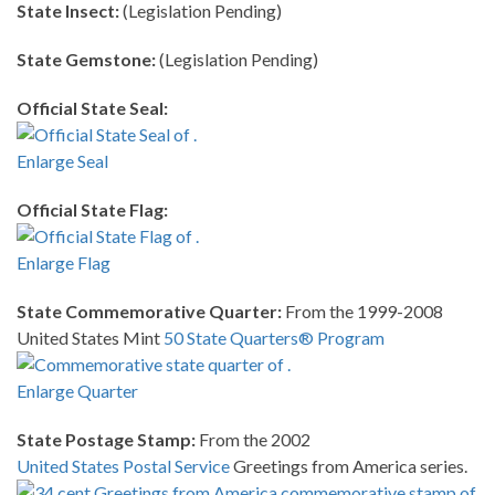
State Insect:
(Legislation Pending)
State Gemstone:
(Legislation Pending)
Official State Seal:
Enlarge Seal
Official State Flag:
Enlarge Flag
State Commemorative Quarter:
From the 1999-2008
United States Mint
50 State Quarters® Program
Enlarge Quarter
State Postage Stamp:
From the 2002
United States Postal Service
Greetings from America series.