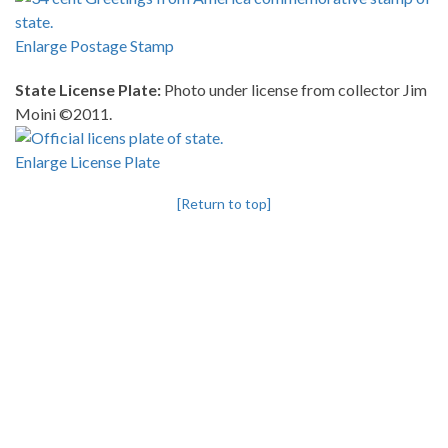
Enlarge Postage Stamp
State License Plate:
Photo under license from collector Jim
Moini ©2011.
Enlarge License Plate
[Return to top]