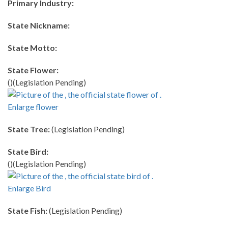
Primary Industry:
State Nickname:
State Motto:
State Flower:
()(Legislation Pending)
Enlarge flower
State Tree:
(Legislation Pending)
State Bird:
()(Legislation Pending)
Enlarge Bird
State Fish:
(Legislation Pending)