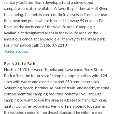
sanitary facilities. Both developed and undeveloped
campsites are also available. A favorite pastime at Fall River
is canoeing. Canoeists can rent their vessels in Eureka or use
their own and put in where Kansas Highway 99 crosses Fall
River, at the north end of the wildlife area. Camping is
available at designated areas in the wildlife area, or the
ambitious canoeist can paddle all the way to the state park.
For information call: (316)637-2213
[Return to top]
Perry State Park
North of I-70 between Topeka and Lawrence, Perry State
Park offers the full array of camping opportunities with 124
sites with water and electricity and 350 tent camp sites.
Swimming beach, bathhouse, nature trails, and nearby marina
complement the camping facilities. Whether you are just
camping or want to use the area as a base for fishing, hiking,
hunting, or other activities, Perry offers a scenic location in
the wooded region of northeast Kansas. The wildlife area,