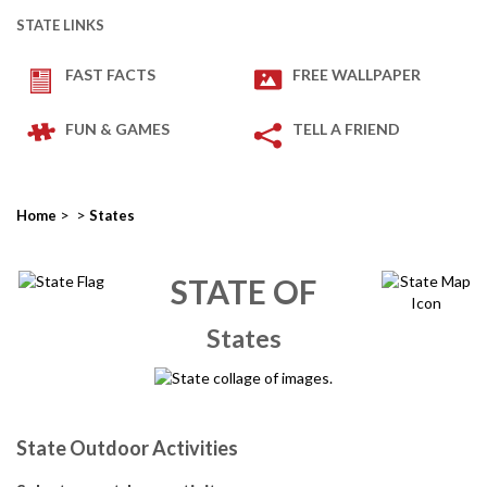
STATE LINKS
FAST FACTS
FREE WALLPAPER
FUN & GAMES
TELL A FRIEND
>
>
Home
States
STATE OF
States
State Outdoor Activities