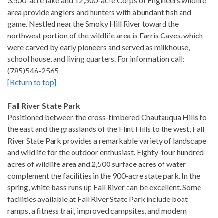
3,500-acre lake and 12,500-acre Corps of Engineers wildlife
area provide anglers and hunters with abundant fish and
game. Nestled near the Smoky Hill River toward the
northwest portion of the wildlife area is Farris Caves, which
were carved by early pioneers and served as milkhouse,
school house, and living quarters. For information call:
(785)546-2565
[Return to top]
Fall River State Park
Positioned between the cross-timbered Chautauqua Hills to
the east and the grasslands of the Flint Hills to the west, Fall
River State Park provides a remarkable variety of landscape
and wildlife for the outdoor enthusiast. Eighty-four hundred
acres of wildlife area and 2,500 surface acres of water
complement the facilities in the 900-acre state park. In the
spring, white bass runs up Fall River can be excellent. Some
facilities available at Fall River State Park include boat
ramps, a fitness trail, improved campsites, and modern