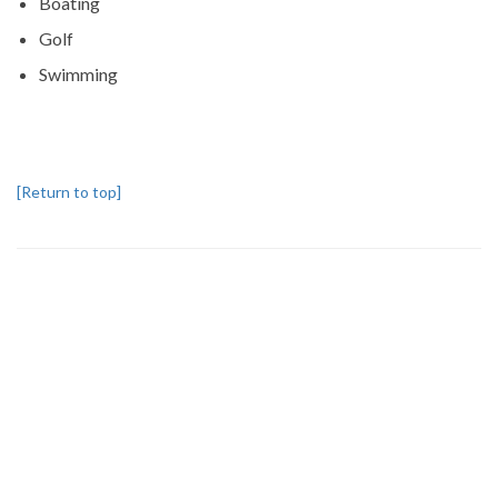
Boating
Golf
Swimming
[Return to top]