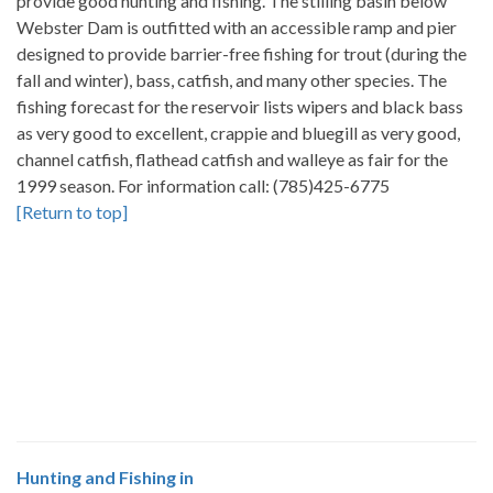
provide good hunting and fishing. The stilling basin below
Webster Dam is outfitted with an accessible ramp and pier
designed to provide barrier-free fishing for trout (during the
fall and winter), bass, catfish, and many other species. The
fishing forecast for the reservoir lists wipers and black bass
as very good to excellent, crappie and bluegill as very good,
channel catfish, flathead catfish and walleye as fair for the
1999 season. For information call: (785)425-6775
[Return to top]
Hunting and Fishing in