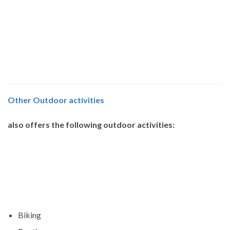
Other
Outdoor activities
also offers the following outdoor activities:
Biking