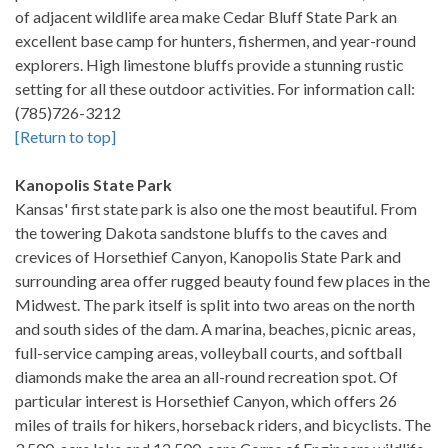
of adjacent wildlife area make Cedar Bluff State Park an
excellent base camp for hunters, fishermen, and year-round
explorers. High limestone bluffs provide a stunning rustic
setting for all these outdoor activities. For information call:
(785)726-3212
[Return to top]
Kanopolis State Park
Kansas' first state park is also one the most beautiful. From
the towering Dakota sandstone bluffs to the caves and
crevices of Horsethief Canyon, Kanopolis State Park and
surrounding area offer rugged beauty found few places in the
Midwest. The park itself is split into two areas on the north
and south sides of the dam. A marina, beaches, picnic areas,
full-service camping areas, volleyball courts, and softball
diamonds make the area an all-round recreation spot. Of
particular interest is Horsethief Canyon, which offers 26
miles of trails for hikers, horseback riders, and bicyclists. The