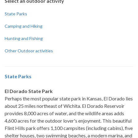
Select an outdoor activity
State Parks
Camping and Hiking
Hunting and Fishing
Other Outdoor activities
State Parks
El Dorado State Park
Perhaps the most popular state park in Kansas, El Dorado lies
about 25 miles northeast of Wichita. El Dorado Reservoir
provides 8,000 acres of water, and the wildlife areas adds
4,600 acres for the outdoor lover's enjoyment. This beautiful
Flint Hills park offers 1,100 campsites (including cabins), five
shelter houses, two swimming beaches, a modern marina, and