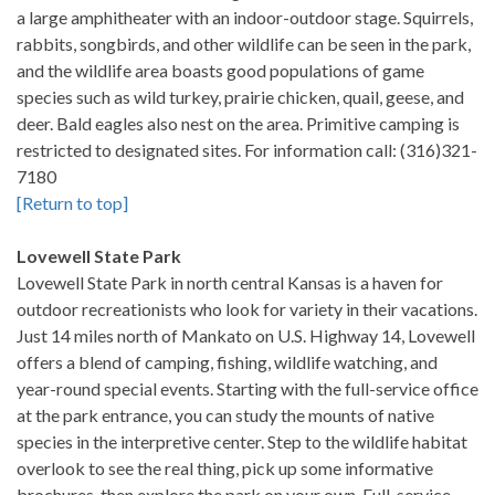
a large amphitheater with an indoor-outdoor stage. Squirrels,
rabbits, songbirds, and other wildlife can be seen in the park,
and the wildlife area boasts good populations of game
species such as wild turkey, prairie chicken, quail, geese, and
deer. Bald eagles also nest on the area. Primitive camping is
restricted to designated sites. For information call: (316)321-
7180
[Return to top]
Lovewell State Park
Lovewell State Park in north central Kansas is a haven for
outdoor recreationists who look for variety in their vacations.
Just 14 miles north of Mankato on U.S. Highway 14, Lovewell
offers a blend of camping, fishing, wildlife watching, and
year-round special events. Starting with the full-service office
at the park entrance, you can study the mounts of native
species in the interpretive center. Step to the wildlife habitat
overlook to see the real thing, pick up some informative
brochures, then explore the park on your own. Full-service