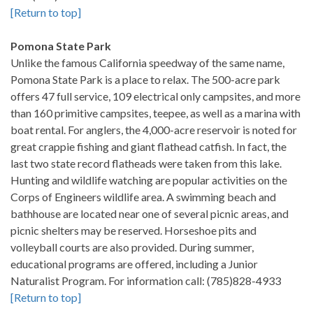
[Return to top]
Pomona State Park
Unlike the famous California speedway of the same name,
Pomona State Park is a place to relax. The 500-acre park
offers 47 full service, 109 electrical only campsites, and more
than 160 primitive campsites, teepee, as well as a marina with
boat rental. For anglers, the 4,000-acre reservoir is noted for
great crappie fishing and giant flathead catfish. In fact, the
last two state record flatheads were taken from this lake.
Hunting and wildlife watching are popular activities on the
Corps of Engineers wildlife area. A swimming beach and
bathhouse are located near one of several picnic areas, and
picnic shelters may be reserved. Horseshoe pits and
volleyball courts are also provided. During summer,
educational programs are offered, including a Junior
Naturalist Program. For information call: (785)828-4933
[Return to top]