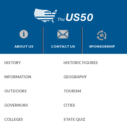
ABOUT US
CONTACT US
SPONSORSHIP
HISTORY
HISTORIC FIGURES
INFORMATION
GEOGRAPHY
OUTDOORS
TOURISM
GOVERNORS
CITIES
COLLEGES
STATE QUIZ