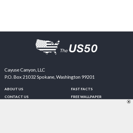
Cayuse Canyon, LLC
P.O. Box 21032
Spokane
,
Washington
99201
ABOUT US
FAST FACTS
CONTACT US
FREE WALLPAPER
SPONSORSHIP
FUN & GAMES
PRIVACY POLICY
TELL A FRIEND
Copyright © 1998-2026 TheUS50.com | Online Policies | Site Design By:
Zipline Interactive