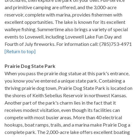
and primitive camping are offered, and the 3,000-acre
reservoir, complete with marina, provides fishermen with
excellent opportunities. The lake is known for its excellent
walleye fishing. Summertime also brings a variety of special
events to Lovewell, including Lovewell Lake Fun Day and
Fourth of July fireworks. For information call: (785)753-4971
[Return to top]
Prairie Dog State Park
When you pass the prairie dog statue at this park's entrance,
you know you've entered a unique state park. Containing a
thriving prairie dog town, Prairie Dog State Park is located on
the shores of Keith Sebelius Reservoir in northwest Kansas.
Another part of the park's charm lies in the fact that it
receives modest visitation, even though its facilities can
compete with most busier areas. More than 40 electrical
hookups, boat ramps, trails, and a marina make Prairie Dog a
complete park. The 2,000-acre lake offers excellent boating