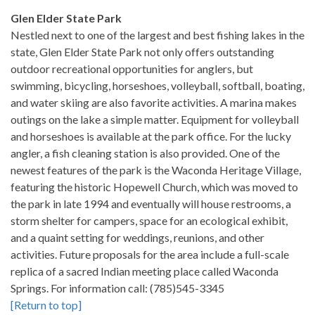
Glen Elder State Park
Nestled next to one of the largest and best fishing lakes in the
state, Glen Elder State Park not only offers outstanding
outdoor recreational opportunities for anglers, but
swimming, bicycling, horseshoes, volleyball, softball, boating,
and water skiing are also favorite activities. A marina makes
outings on the lake a simple matter. Equipment for volleyball
and horseshoes is available at the park office. For the lucky
angler, a fish cleaning station is also provided. One of the
newest features of the park is the Waconda Heritage Village,
featuring the historic Hopewell Church, which was moved to
the park in late 1994 and eventually will house restrooms, a
storm shelter for campers, space for an ecological exhibit,
and a quaint setting for weddings, reunions, and other
activities. Future proposals for the area include a full-scale
replica of a sacred Indian meeting place called Waconda
Springs. For information call: (785)545-3345
[Return to top]