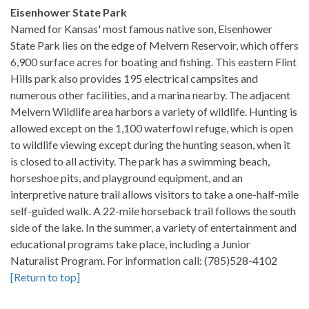
Eisenhower State Park
Named for Kansas' most famous native son, Eisenhower
State Park lies on the edge of Melvern Reservoir, which offers
6,900 surface acres for boating and fishing. This eastern Flint
Hills park also provides 195 electrical campsites and
numerous other facilities, and a marina nearby. The adjacent
Melvern Wildlife area harbors a variety of wildlife. Hunting is
allowed except on the 1,100 waterfowl refuge, which is open
to wildlife viewing except during the hunting season, when it
is closed to all activity. The park has a swimming beach,
horseshoe pits, and playground equipment, and an
interpretive nature trail allows visitors to take a one-half-mile
self-guided walk. A 22-mile horseback trail follows the south
side of the lake. In the summer, a variety of entertainment and
educational programs take place, including a Junior
Naturalist Program. For information call: (785)528-4102
[Return to top]