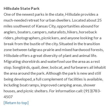
Hillsdale State Park
One of the newest parks in the state, Hillsdale provides a
much-needed retreat for urban dwellers. Located about 25
miles southwest of Kansas City, opportunities abound for
anglers, boaters, campers, naturalists, hikers, horseback
riders, photographers, picnickers, and anyone looking for a
break from the bustle of the city. Situated in the transition
zone between tallgrass prairie and mixed hardwood forests,
Hillsdale offers a great diversity of plant and animal life.
Migrating shorebirds and waterfowl use the area as a rest
stop. Songbirds, quail, deer, bobcat, and furbearers all inhabit
the area around the park. Although the park is new and still
being developed, a full complement of facilities is available,
including boat ramps, improved camping areas, shower
houses, and picnic shelters. For information call: (913)783-
4507
[Return to top]