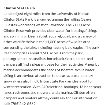
Clinton State Park
Located just eight miles from the University of Kansas,
Clinton State Park is snuggled among the rolling Osage
Questas woodlands west of Lawrence. The 7,000-acre
Clinton Reservoir provides clear water for boating, fishing,
and swimming. Deer, rabbit, squirrel, quail, and a variety of
other wildlife thrive in the 11,000 acres of wildlife area
surrounding the lake, including nesting bald eagles. The park
itself comprises about 1,500 acres. From the park,
photographers, naturalists, horseback riders, hikers, and
campers all find a pleasant base for their activities. A nearby
marina accommodates the needs of boaters. While water
skiing is an obvious attraction to the area, cross-country
snow skiers also find Clinton State Park an ideal spot for
winter recreation. With 240 electrical hookups, 16 boat ramp
lanes, restrooms and showers, and a marina, Clinton offers
campers and boaters all they could ask for. For information
call: (785)842-8562