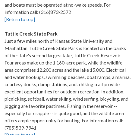
and boats must be operated at no-wake speeds. For
information call: (316)873-2572
[Return to top]
Tuttle Creek State Park
Just a few miles north of Kansas State University and
Manhattan, Tuttle Creek State Park is located on the banks
of the state's second largest lake, Tuttle Creek Reservoir.
Four areas make up the 1,160-acre park, while the wildlife
area comprises 12,200 acres and the lake 15,800. Electrical
and water hookups, swimming beaches, boat ramps, a marina,
courtesy docks, dump stations, and a hiking trail provide
excellent opportunities for outdoor recreation. In addition,
picnicking, softball, water skiing, wind surfing, bicycling, and
jogging are favorite pastimes. Fishing in the reservoir --
especially for crappie -- is quite good, and the wildlife area
offers ample opportunity for hunting. For information call:
(785)539-7941
[Return to top]