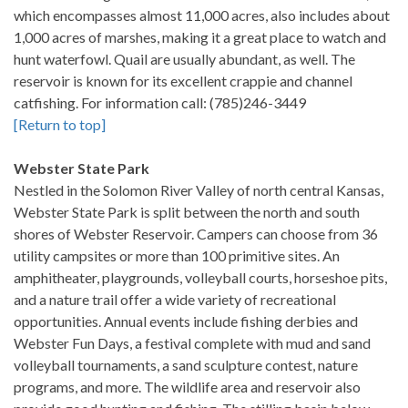
which encompasses almost 11,000 acres, also includes about
1,000 acres of marshes, making it a great place to watch and
hunt waterfowl. Quail are usually abundant, as well. The
reservoir is known for its excellent crappie and channel
catfishing. For information call: (785)246-3449
[Return to top]
Webster State Park
Nestled in the Solomon River Valley of north central Kansas,
Webster State Park is split between the north and south
shores of Webster Reservoir. Campers can choose from 36
utility campsites or more than 100 primitive sites. An
amphitheater, playgrounds, volleyball courts, horseshoe pits,
and a nature trail offer a wide variety of recreational
opportunities. Annual events include fishing derbies and
Webster Fun Days, a festival complete with mud and sand
volleyball tournaments, a sand sculpture contest, nature
programs, and more. The wildlife area and reservoir also