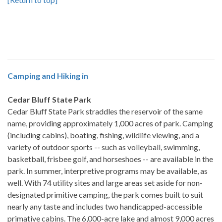
Camping and Hiking in
Cedar Bluff State Park
Cedar Bluff State Park straddles the reservoir of the same
name, providing approximately 1,000 acres of park. Camping
(including cabins), boating, fishing, wildlife viewing, and a
variety of outdoor sports -- such as volleyball, swimming,
basketball, frisbee golf, and horseshoes -- are available in the
park. In summer, interpretive programs may be available, as
well. With 74 utility sites and large areas set aside for non-
designated primitive camping, the park comes built to suit
nearly any taste and includes two handicapped-accessible
primative cabins. The 6,000-acre lake and almost 9,000 acres