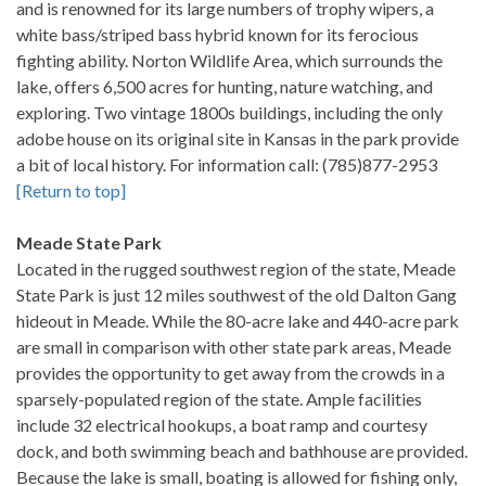
and is renowned for its large numbers of trophy wipers, a
white bass/striped bass hybrid known for its ferocious
fighting ability. Norton Wildlife Area, which surrounds the
lake, offers 6,500 acres for hunting, nature watching, and
exploring. Two vintage 1800s buildings, including the only
adobe house on its original site in Kansas in the park provide
a bit of local history. For information call: (785)877-2953
[Return to top]
Meade State Park
Located in the rugged southwest region of the state, Meade
State Park is just 12 miles southwest of the old Dalton Gang
hideout in Meade. While the 80-acre lake and 440-acre park
are small in comparison with other state park areas, Meade
provides the opportunity to get away from the crowds in a
sparsely-populated region of the state. Ample facilities
include 32 electrical hookups, a boat ramp and courtesy
dock, and both swimming beach and bathhouse are provided.
Because the lake is small, boating is allowed for fishing only,