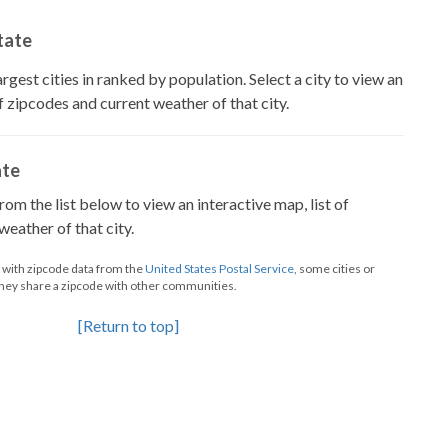
State
largest cities in ranked by population. Select a city to view an
of zipcodes and current weather of that city.
ate
from the list below to view an interactive map, list of
eather of that city.
d with zipcode data from the
United States Postal Service
, some cities or
they share a zipcode with other communities.
[Return to top]