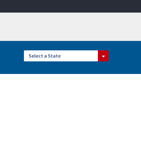
Select a State