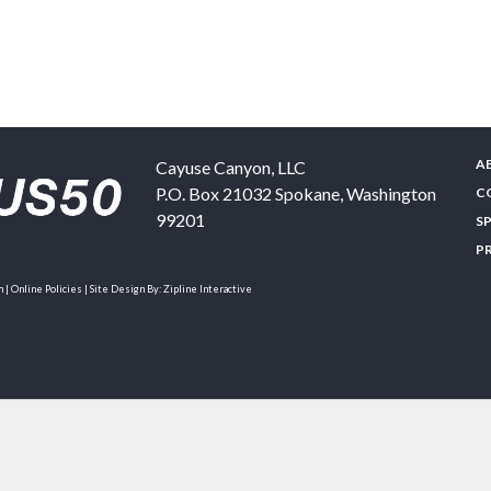
A
Cayuse Canyon, LLC
P.O. Box 21032
Spokane
,
Washington
C
99201
S
P
| Online Policies | Site Design By:
Zipline Interactive