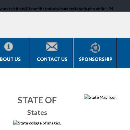
vhosts/theus50.com/httpdocs/connection/db.php
on line
24
BOUT US
CONTACT US
SPONSORSHIP
STATE OF
States