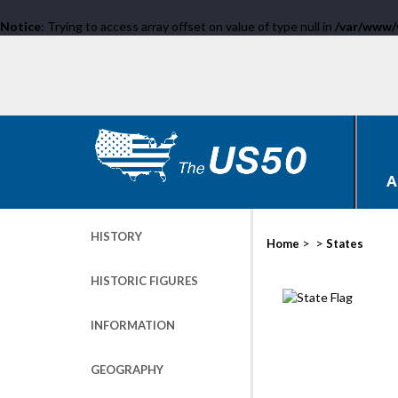
Notice
: Trying to access array offset on value of type null in
/var/www/
A
HISTORY
>
>
Home
States
HISTORIC FIGURES
INFORMATION
GEOGRAPHY