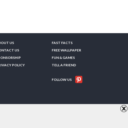
BOUT US
FAST FACTS
ONTACT US
FREE WALLPAPER
PONSORSHIP
FUN & GAMES
RIVACY POLICY
TELL A FRIEND
FOLLOW US