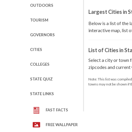
OUTDOORS
Largest Cities in 
TOURISM
Below is a list of the 
interactive map, list 
GOVERNORS
List of Cities in St
CITIES
Select a city or town 
COLLEGES
zipcodes and current w
STATE QUIZ
Note: This list was compile
towns may not be shown if 
STATE LINKS
FAST FACTS
FREE WALLPAPER