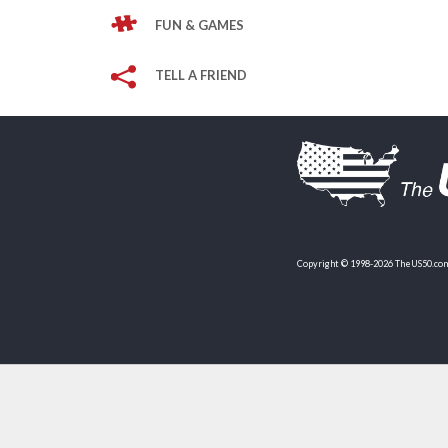
FUN & GAMES
TELL A FRIEND
Copyright © 1998-2026 TheUS50.com 