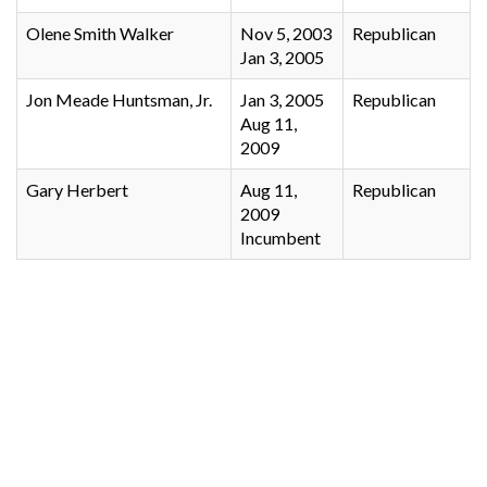
Olene Smith Walker
Nov 5, 2003
Republican
Jan 3, 2005
Jon Meade Huntsman, Jr.
Jan 3, 2005
Republican
Aug 11,
2009
Gary Herbert
Aug 11,
Republican
2009
Incumbent