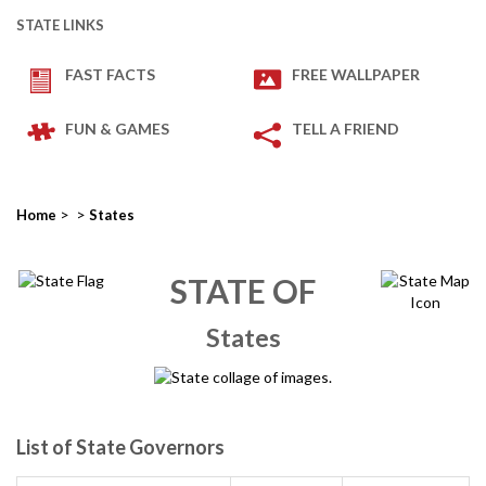
STATE LINKS
FAST FACTS
FREE WALLPAPER
FUN & GAMES
TELL A FRIEND
>
>
Home
States
STATE OF
States
List of State Governors