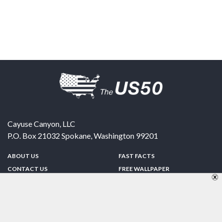
Cayuse Canyon, LLC
P.O. Box 21032
Spokane
,
Washington
99201
ABOUT US
FAST FACTS
CONTACT US
FREE WALLPAPER
SPONSORSHIP
FUN & GAMES
PRIVACY POLICY
TELL A FRIEND
Copyright © 1998-2026 TheUS50.com | Online Policies | Site Design By:
Zipline Interactive