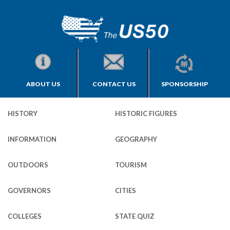
ABOUT US
CONTACT US
SPONSORSHIP
HISTORY
HISTORIC FIGURES
INFORMATION
GEOGRAPHY
OUTDOORS
TOURISM
GOVERNORS
CITIES
COLLEGES
STATE QUIZ