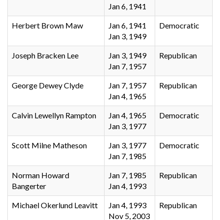
Jan 6, 1941
Herbert Brown Maw
Jan 6, 1941
Democratic
Jan 3, 1949
Joseph Bracken Lee
Jan 3, 1949
Republican
Jan 7, 1957
George Dewey Clyde
Jan 7, 1957
Republican
Jan 4, 1965
Calvin Lewellyn Rampton
Jan 4, 1965
Democratic
Jan 3, 1977
Scott Milne Matheson
Jan 3, 1977
Democratic
Jan 7, 1985
Norman Howard
Jan 7, 1985
Republican
Bangerter
Jan 4, 1993
Michael Okerlund Leavitt
Jan 4, 1993
Republican
Nov 5, 2003