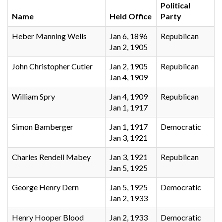
Political
Name
Held Office
Party
Heber Manning Wells
Jan 6, 1896
Republican
Jan 2, 1905
John Christopher Cutler
Jan 2, 1905
Republican
Jan 4, 1909
William Spry
Jan 4, 1909
Republican
Jan 1, 1917
Simon Bamberger
Jan 1, 1917
Democratic
Jan 3, 1921
Charles Rendell Mabey
Jan 3, 1921
Republican
Jan 5, 1925
George Henry Dern
Jan 5, 1925
Democratic
Jan 2, 1933
Henry Hooper Blood
Jan 2, 1933
Democratic