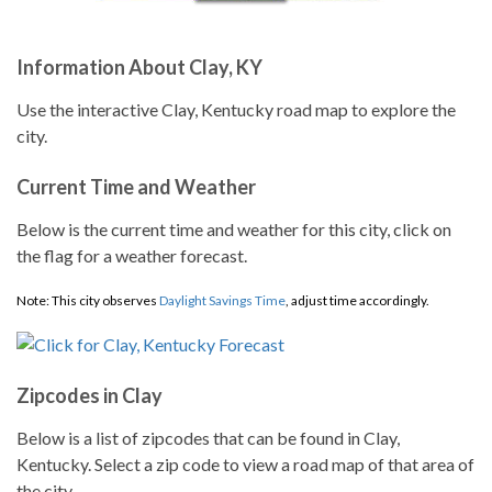
Information About Clay, KY
Use the interactive Clay, Kentucky road map to explore the
city.
Current Time and Weather
Below is the current time and weather for this city, click on
the flag for a weather forecast.
Note: This city observes
Daylight Savings Time
, adjust time accordingly.
Zipcodes in Clay
Below is a list of zipcodes that can be found in Clay,
Kentucky. Select a zip code to view a road map of that area of
the city.