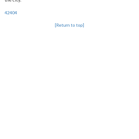
42404
[Return to top]