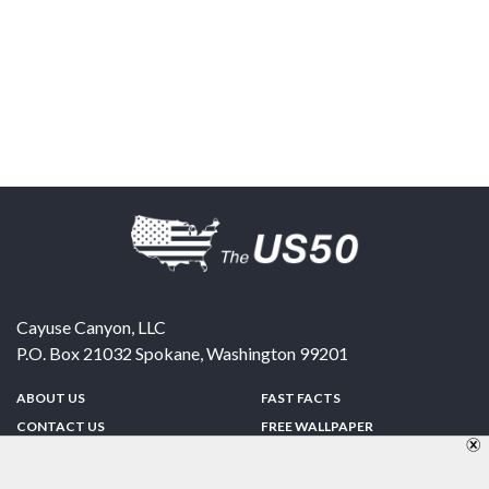
Cayuse Canyon, LLC
P.O. Box 21032
Spokane
,
Washington
99201
ABOUT US
FAST FACTS
CONTACT US
FREE WALLPAPER
SPONSORSHIP
FUN & GAMES
PRIVACY POLICY
TELL A FRIEND