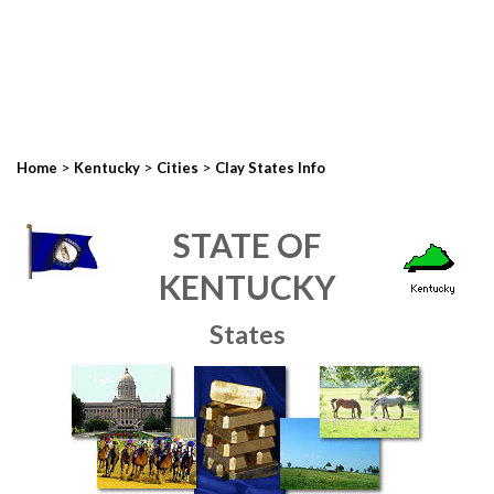
>
>
>
Home
Kentucky
Cities
Clay States Info
STATE OF
KENTUCKY
States