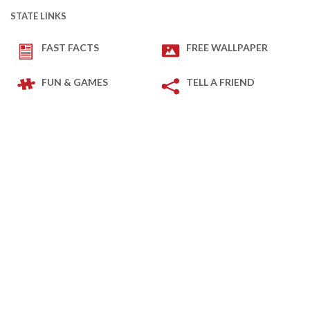
STATE LINKS
FAST FACTS
FREE WALLPAPER
FUN & GAMES
TELL A FRIEND