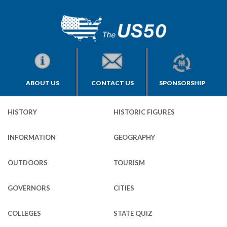
ABOUT US
CONTACT US
SPONSORSHIP
HISTORY
HISTORIC FIGURES
INFORMATION
GEOGRAPHY
OUTDOORS
TOURISM
GOVERNORS
CITIES
COLLEGES
STATE QUIZ