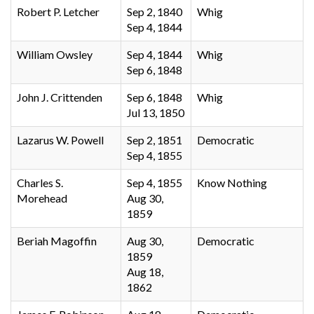
Robert P. Letcher
Sep 2, 1840
Whig
Sep 4, 1844
William Owsley
Sep 4, 1844
Whig
Sep 6, 1848
John J. Crittenden
Sep 6, 1848
Whig
Jul 13, 1850
Lazarus W. Powell
Sep 2, 1851
Democratic
Sep 4, 1855
Charles S.
Sep 4, 1855
Know Nothing
Morehead
Aug 30,
1859
Beriah Magoffin
Aug 30,
Democratic
1859
Aug 18,
1862