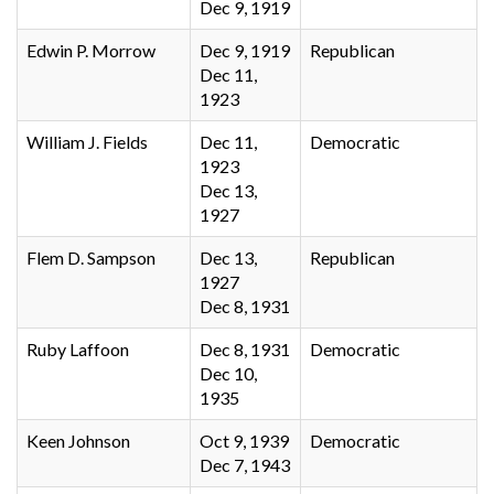
Dec 9, 1919
Edwin P. Morrow
Dec 9, 1919
Republican
Dec 11,
1923
William J. Fields
Dec 11,
Democratic
1923
Dec 13,
1927
Flem D. Sampson
Dec 13,
Republican
1927
Dec 8, 1931
Ruby Laffoon
Dec 8, 1931
Democratic
Dec 10,
1935
Keen Johnson
Oct 9, 1939
Democratic
Dec 7, 1943