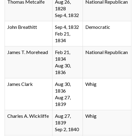
Thomas Metcalfe
Aug 26,
National Republican
1828
Sep 4, 1832
John Breathitt
Sep 4, 1832
Democratic
Feb 21,
1834
James T. Morehead
Feb 21,
National Republican
1834
Aug 30,
1836
James Clark
Aug 30,
Whig
1836
Aug 27,
1839
Charles A. Wickliffe
Aug 27,
Whig
1839
Sep 2, 1840