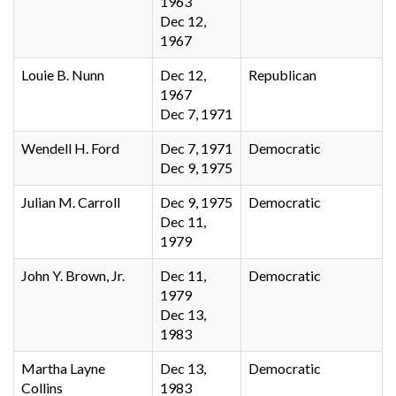
1963
Dec 12,
1967
Louie B. Nunn
Dec 12,
Republican
1967
Dec 7, 1971
Wendell H. Ford
Dec 7, 1971
Democratic
Dec 9, 1975
Julian M. Carroll
Dec 9, 1975
Democratic
Dec 11,
1979
John Y. Brown, Jr.
Dec 11,
Democratic
1979
Dec 13,
1983
Martha Layne
Dec 13,
Democratic
Collins
1983