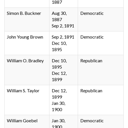
1887
Simon B. Buckner
Aug 30,
Democratic
1887
Sep 2, 1891
John Young Brown
Sep 2, 1891
Democratic
Dec 10,
1895
William O. Bradley
Dec 10,
Republican
1895
Dec 12,
1899
William S. Taylor
Dec 12,
Republican
1899
Jan 30,
1900
William Goebel
Jan 30,
Democratic
1900