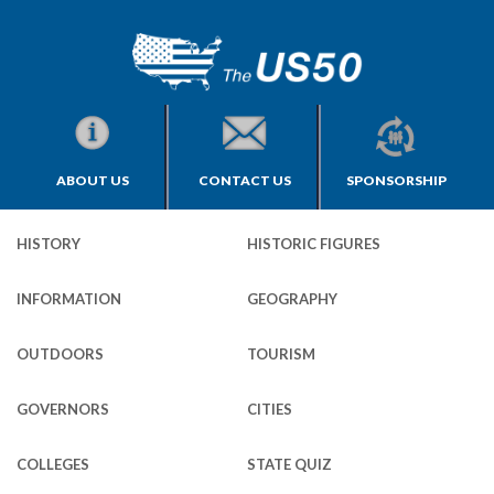
ABOUT US
CONTACT US
SPONSORSHIP
HISTORY
HISTORIC FIGURES
INFORMATION
GEOGRAPHY
OUTDOORS
TOURISM
GOVERNORS
CITIES
COLLEGES
STATE QUIZ