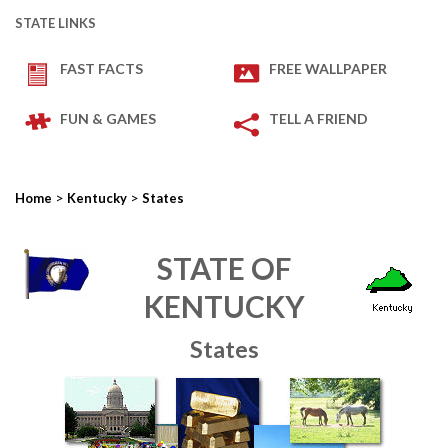
STATE LINKS
FAST FACTS
FREE WALLPAPER
FUN & GAMES
TELL A FRIEND
>
>
Home
Kentucky
States
STATE OF
KENTUCKY
States