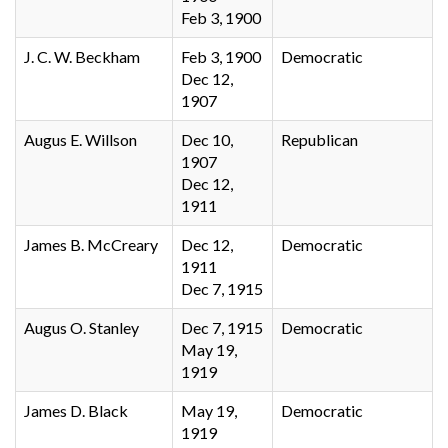
Feb 3, 1900
J. C. W. Beckham
Feb 3, 1900
Democratic
Dec 12,
1907
Augus E. Willson
Dec 10,
Republican
1907
Dec 12,
1911
James B. McCreary
Dec 12,
Democratic
1911
Dec 7, 1915
Augus O. Stanley
Dec 7, 1915
Democratic
May 19,
1919
James D. Black
May 19,
Democratic
1919