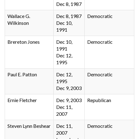
Dec 8, 1987
Wallace G.
Dec 8, 1987
Democratic
Wilkinson
Dec 10,
1991
Brereton Jones
Dec 10,
Democratic
1991
Dec 12,
1995
Paul E. Patton
Dec 12,
Democratic
1995
Dec 9, 2003
Ernie Fletcher
Dec 9, 2003
Republican
Dec 11,
2007
Steven Lynn Beshear
Dec 11,
Democratic
2007