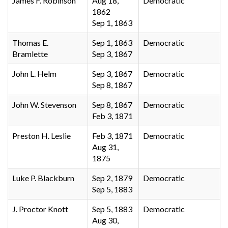
James F. Robinson
Aug 18,
Democratic
1862
Sep 1, 1863
Thomas E.
Sep 1, 1863
Democratic
Bramlette
Sep 3, 1867
John L. Helm
Sep 3, 1867
Democratic
Sep 8, 1867
John W. Stevenson
Sep 8, 1867
Democratic
Feb 3, 1871
Preston H. Leslie
Feb 3, 1871
Democratic
Aug 31,
1875
Luke P. Blackburn
Sep 2, 1879
Democratic
Sep 5, 1883
J. Proctor Knott
Sep 5, 1883
Democratic
Aug 30,