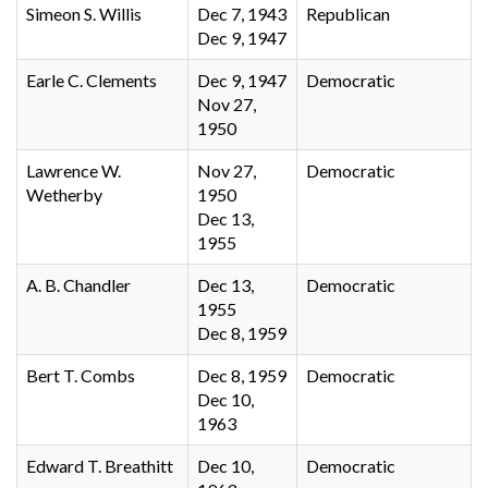
Simeon S. Willis
Dec 7, 1943
Republican
Dec 9, 1947
Earle C. Clements
Dec 9, 1947
Democratic
Nov 27,
1950
Lawrence W.
Nov 27,
Democratic
Wetherby
1950
Dec 13,
1955
A. B. Chandler
Dec 13,
Democratic
1955
Dec 8, 1959
Bert T. Combs
Dec 8, 1959
Democratic
Dec 10,
1963
Edward T. Breathitt
Dec 10,
Democratic