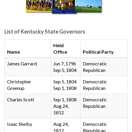
List of Kentucky State Governors
Held
Name
Office
Political Party
James Garrard
Jun 7, 1796
Democratic
Sep 5, 1804
Republican
Christopher
Sep 5, 1804
Democratic
Greenup
Sep 1, 1808
Republican
Charles Scott
Sep 1, 1808
Democratic
Aug 24,
Republican
1812
Isaac Shelby
Aug 24,
Democratic
1812
Republican