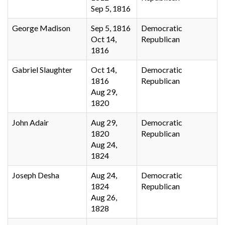
Sep 5, 1816
George Madison
Sep 5, 1816
Democratic
Oct 14,
Republican
1816
Gabriel Slaughter
Oct 14,
Democratic
1816
Republican
Aug 29,
1820
John Adair
Aug 29,
Democratic
1820
Republican
Aug 24,
1824
Joseph Desha
Aug 24,
Democratic
1824
Republican
Aug 26,
1828