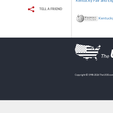
Kentucky Fair and Ex
TELL A FRIEND
Kentucky
Copyright © 1998-2026 TheUS50.com 