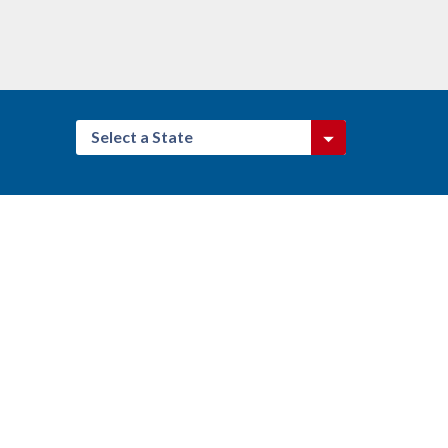
Select a State