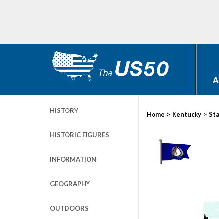
A
HISTORY
>
>
Home
Kentucky
Sta
HISTORIC FIGURES
INFORMATION
GEOGRAPHY
OUTDOORS