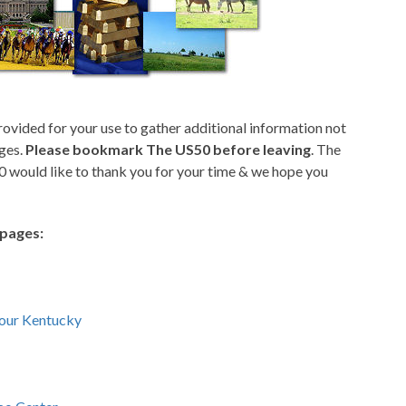
rovided for your use to gather additional information not
ges.
Please bookmark The US50 before leaving
. The
 would like to thank you for your time & we hope you
epages:
Tour Kentucky