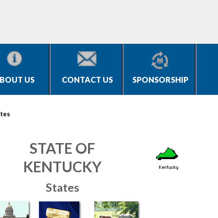
BOUT US
CONTACT US
SPONSORSHIP
tes
STATE OF
KENTUCKY
States