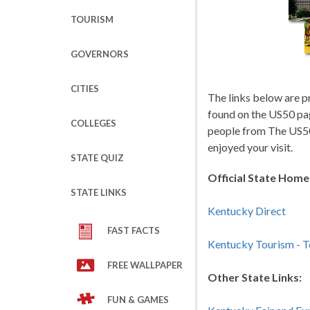
TOURISM
GOVERNORS
CITIES
The links below are p
found on the US50 pa
COLLEGES
people from The US50
enjoyed your visit.
STATE QUIZ
Official State Hom
STATE LINKS
Kentucky Direct
FAST FACTS
Kentucky Tourism - 
FREE WALLPAPER
Other State Links:
FUN & GAMES