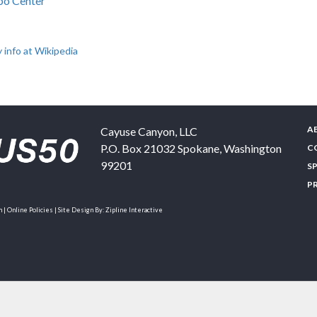
po Center
 info at Wikipedia
A
Cayuse Canyon, LLC
P.O. Box 21032
Spokane
,
Washington
C
99201
S
P
| Online Policies | Site Design By:
Zipline Interactive