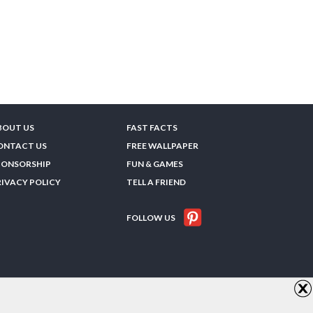
BOUT US
FAST FACTS
ONTACT US
FREE WALLPAPER
PONSORSHIP
FUN & GAMES
RIVACY POLICY
TELL A FRIEND
FOLLOW US