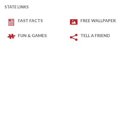
STATE LINKS
FAST FACTS
FREE WALLPAPER
FUN & GAMES
TELL A FRIEND