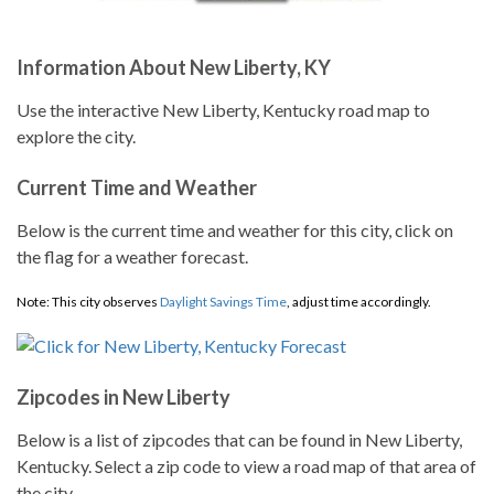
Information About New Liberty, KY
Use the interactive New Liberty, Kentucky road map to
explore the city.
Current Time and Weather
Below is the current time and weather for this city, click on
the flag for a weather forecast.
Note: This city observes
Daylight Savings Time
, adjust time accordingly.
Zipcodes in New Liberty
Below is a list of zipcodes that can be found in New Liberty,
Kentucky. Select a zip code to view a road map of that area of
the city.