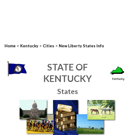
>
>
>
Home
Kentucky
Cities
New Liberty States Info
STATE OF
KENTUCKY
States