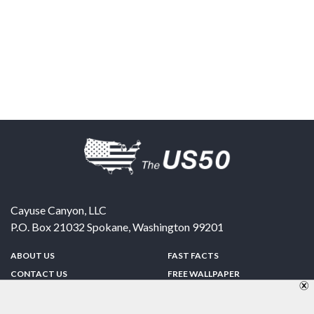
Cayuse Canyon, LLC
P.O. Box 21032
Spokane
,
Washington
99201
ABOUT US
FAST FACTS
CONTACT US
FREE WALLPAPER
SPONSORSHIP
FUN & GAMES
PRIVACY POLICY
TELL A FRIEND