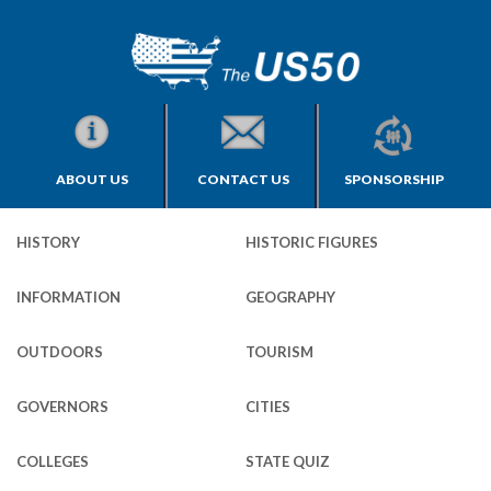
ABOUT US
CONTACT US
SPONSORSHIP
HISTORY
HISTORIC FIGURES
INFORMATION
GEOGRAPHY
OUTDOORS
TOURISM
GOVERNORS
CITIES
COLLEGES
STATE QUIZ