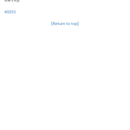
40355
[Return to top]