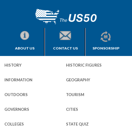
ABOUT US
CONTACT US
SPONSORSHIP
HISTORY
HISTORIC FIGURES
INFORMATION
GEOGRAPHY
OUTDOORS
TOURISM
GOVERNORS
CITIES
COLLEGES
STATE QUIZ