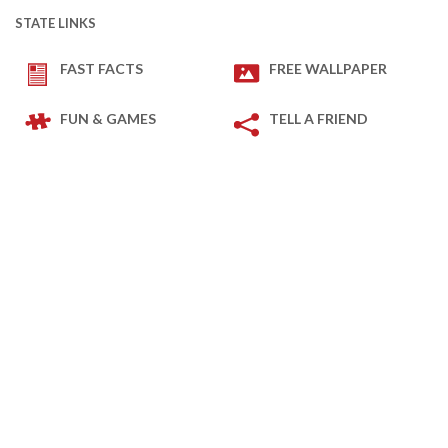
STATE LINKS
FAST FACTS
FREE WALLPAPER
FUN & GAMES
TELL A FRIEND