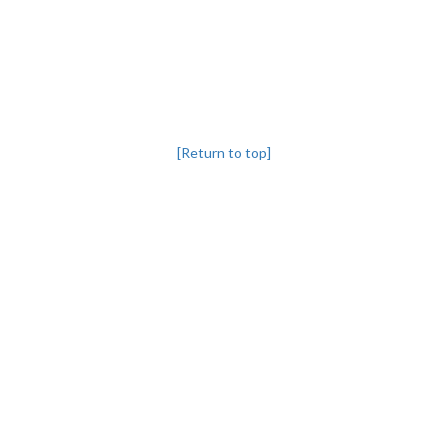
[Return to top]