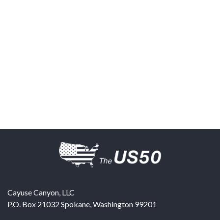
Cayuse Canyon, LLC
P.O. Box 21032
Spokane
,
Washington
99201