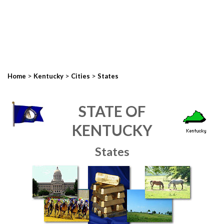
>
>
>
Home
Kentucky
Cities
States
STATE OF
KENTUCKY
States