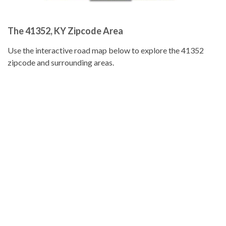
The 41352, KY Zipcode Area
Use the interactive road map below to explore the 41352
zipcode and surrounding areas.