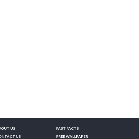
BOUT US
FAST FACTS
ONTACT US
FREE WALLPAPER