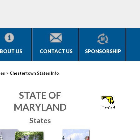
BOUT US
CONTACT US
SPONSORSHIP
>
ies
Chestertown States Info
STATE OF
MARYLAND
States