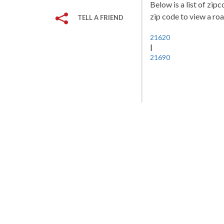
Below is a list of zip
zip code to view a roa
TELL A FRIEND
21620
|
21690