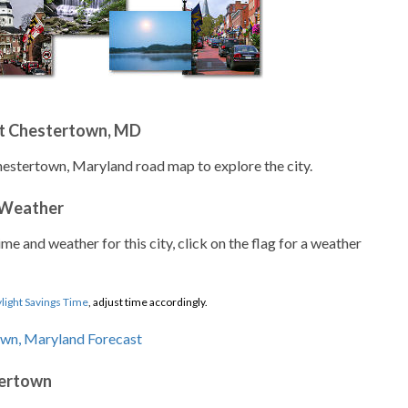
t Chestertown, MD
hestertown, Maryland road map to explore the city.
 Weather
ime and weather for this city, click on the flag for a weather
light Savings Time
, adjust time accordingly.
tertown