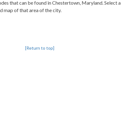
codes that can be found in Chestertown, Maryland. Select a
d map of that area of the city.
[Return to top]