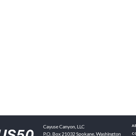
A
Cayuse Canyon, LLC
P.O. Box 21032
Spokane
,
Washington
C