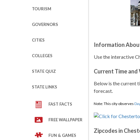
TOURISM
GOVERNORS
CITIES
Information Abou
COLLEGES
Use the interactive C
Current Time and
STATE QUIZ
Below is the current t
STATE LINKS
forecast.
Note: This city observes
Day
FAST FACTS
FREE WALLPAPER
Zipcodes in Ches
FUN & GAMES