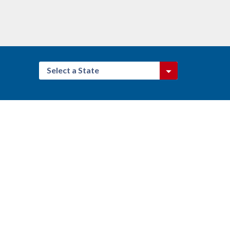
Select a State