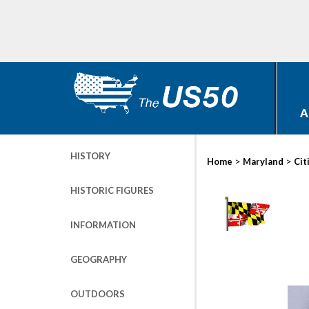
A
HISTORY
>
>
Home
Maryland
Cit
HISTORIC FIGURES
INFORMATION
GEOGRAPHY
OUTDOORS