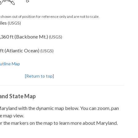
shown out of position for reference only and are not to scale.
iles
(USGS)
,360 ft (Backbone Mt.)
(USGS)
ft (Atlantic Ocean)
(USGS)
utline Map
[Return to top]
land State Map
 Maryland with the dynamic map below. You can zoom, pan
te map view.
r the markers on the map to learn more about Maryland.