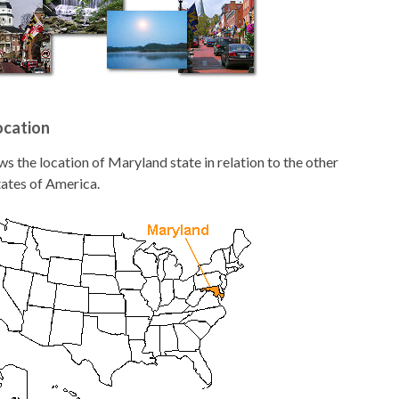
ocation
 the location of Maryland state in relation to the other
tates of America.