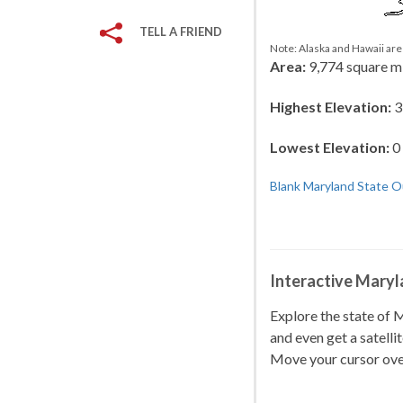
TELL A FRIEND
Note: Alaska and Hawaii are 
Area:
9,774 square m
Highest Elevation:
3
Lowest Elevation:
0 
Blank Maryland State O
Interactive Mary
Explore the state of
and even get a satelli
Move your cursor ove