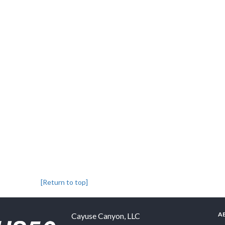
[Return to top]
A
Cayuse Canyon, LLC