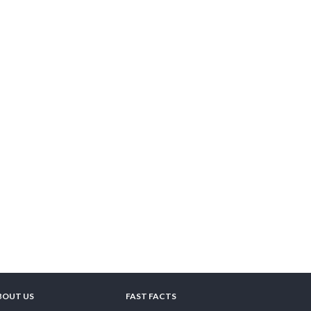
BOUT US
FAST FACTS