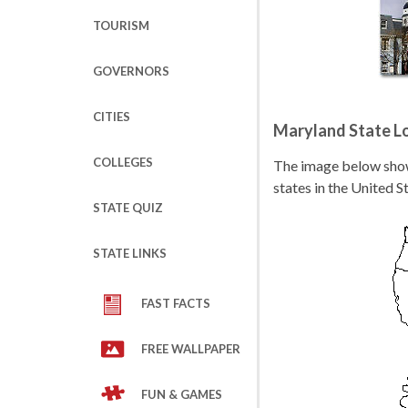
TOURISM
GOVERNORS
CITIES
Maryland State L
COLLEGES
The image below shows
states in the United S
STATE QUIZ
STATE LINKS
FAST FACTS
FREE WALLPAPER
FUN & GAMES