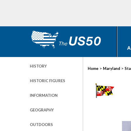
A
HISTORY
>
>
Home
Maryland
Sta
HISTORIC FIGURES
INFORMATION
GEOGRAPHY
OUTDOORS