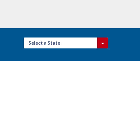
Select a State