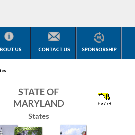
BOUT US
CONTACT US
SPONSORSHIP
tes
STATE OF
MARYLAND
States