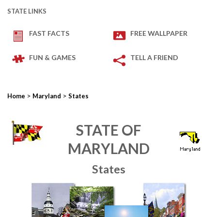
STATE LINKS
FAST FACTS
FREE WALLPAPER
FUN & GAMES
TELL A FRIEND
>
>
Home
Maryland
States
STATE OF
MARYLAND
States