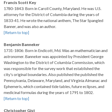
Francis Scott Key
1780-1843: Born in Caroll County, Maryland. He was U.S.
attorney for the District of Columbia during the years of
1833-41. He wrote the national anthem, The Star Spangled
Banner, and was also an author.
[Return to top]
Benjamin Banneker
1731-1806: Born in Endicott, Md. Was an mathematician and
astronomer. Banneker was appointed by President George
Washington to the District of Columbia Commission, which
was responsible for the survey work that established the
city's original boundaries. Also published the published the
Pennsylvania, Delaware, Maryland, and Virginia Almanac and
Ephemeris, which contained tide tables, future eclipses, and
medicinal formulas during the years of 1791 to 1802.
[Return to top]
Christopher Gist