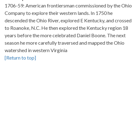
1706-59: American frontiersman commissioned by the Ohio
Company to explore their western lands. In 1750 he
descended the Ohio River, explored E Kentucky, and crossed
to Roanoke, N.C. He then explored the Kentucky region 18
years before the more celebrated Daniel Boone. The next
season he more carefully traversed and mapped the Ohio
watershed in western Virginia
[Return to top]