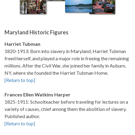
Maryland Historic Figures
Harriet Tubman
1820-1913: Born into slavery in Maryland, Harriet Tubman
freed herself, and played a major role in freeing the remaining
millions. After the Civil War, she joined her family in Auburn,
NY, where she founded the Harriet Tubman Home.
[Return to top]
Frances Ellen Watkins Harper
1825-1911: Schoolteacher before traveling for lectures on a
variety of causes, chief among them the abolition of slavery.
Published author.
[Return to top]