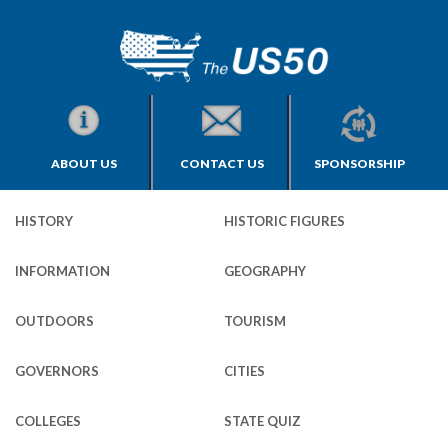
ABOUT US
CONTACT US
SPONSORSHIP
HISTORY
HISTORIC FIGURES
INFORMATION
GEOGRAPHY
OUTDOORS
TOURISM
GOVERNORS
CITIES
COLLEGES
STATE QUIZ