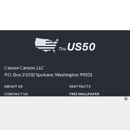
Cayuse Canyon, LLC
P.O. Box 21032
Spokane
,
Washington
99201
ABOUT US
FAST FACTS
CONTACT US
FREE WALLPAPER
SPONSORSHIP
FUN & GAMES
PRIVACY POLICY
TELL A FRIEND
Copyright © 1998-2026 TheUS50.com | Online Policies | Site Design By:
Zipline Interactive
FOLLOW US