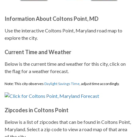
Information About Coltons Point, MD
Use the interactive Coltons Point, Maryland road map to
explore the city.
Current Time and Weather
Below is the current time and weather for this city, click on
the flag for a weather forecast.
Note: This city observes
Daylight Savings Time
, adjust time accordingly.
Zipcodes in Coltons Point
Below is a list of zipcodes that can be found in Coltons Point,
Maryland. Select a zip code to view a road map of that area
of the city.