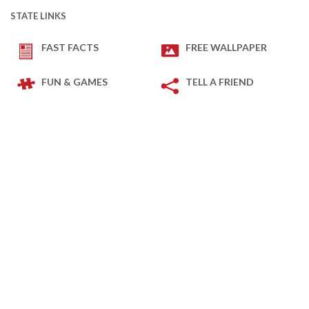
STATE LINKS
FAST FACTS
FREE WALLPAPER
FUN & GAMES
TELL A FRIEND