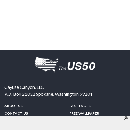
Cayuse Canyon, LLC
P.O. Box 21032
Spokane
,
Washington
99201
ABOUT US
FAST FACTS
CONTACT US
FREE WALLPAPER
SPONSORSHIP
FUN & GAMES
PRIVACY POLICY
TELL A FRIEND