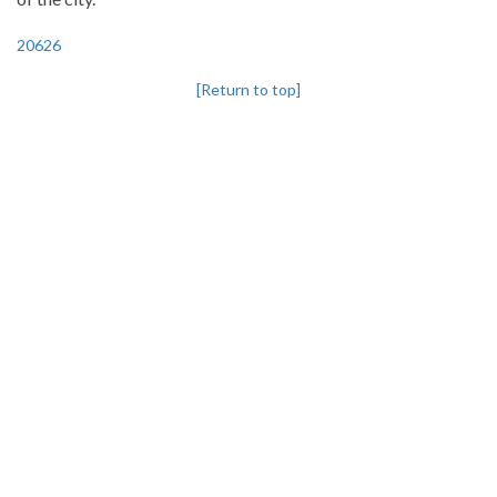
20626
[Return to top]