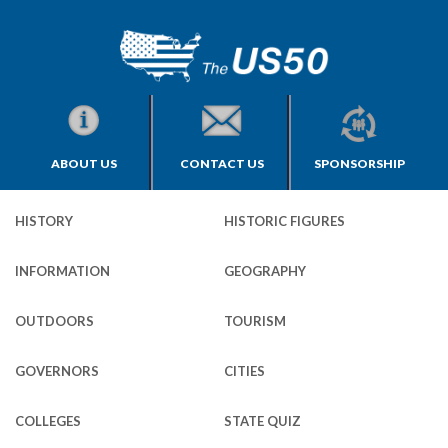
ABOUT US
CONTACT US
SPONSORSHIP
HISTORY
HISTORIC FIGURES
INFORMATION
GEOGRAPHY
OUTDOORS
TOURISM
GOVERNORS
CITIES
COLLEGES
STATE QUIZ