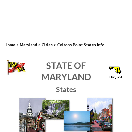
>
>
>
Home
Maryland
Cities
Coltons Point States Info
STATE OF
MARYLAND
States