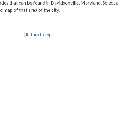
codes that can be found in Davidsonville, Maryland. Select a
d map of that area of the city.
[Return to top]