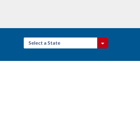
Select a State