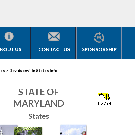
BOUT US
CONTACT US
SPONSORSHIP
>
ies
Davidsonville States Info
STATE OF
MARYLAND
States