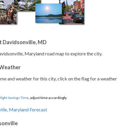
t Davidsonville, MD
avidsonville, Maryland road map to explore the city.
 Weather
ime and weather for this city, click on the flag for a weather
light Savings Time
, adjust time accordingly.
sonville