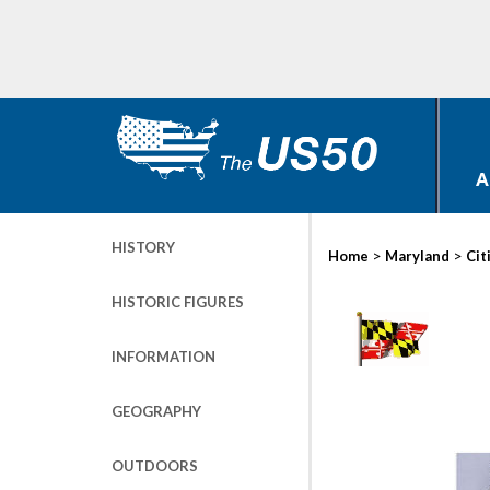
A
HISTORY
>
>
Home
Maryland
Cit
HISTORIC FIGURES
INFORMATION
GEOGRAPHY
OUTDOORS