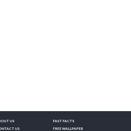
BOUT US
FAST FACTS
ONTACT US
FREE WALLPAPER