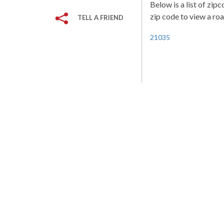
Below is a list of zip
zip code to view a roa
TELL A FRIEND
21035