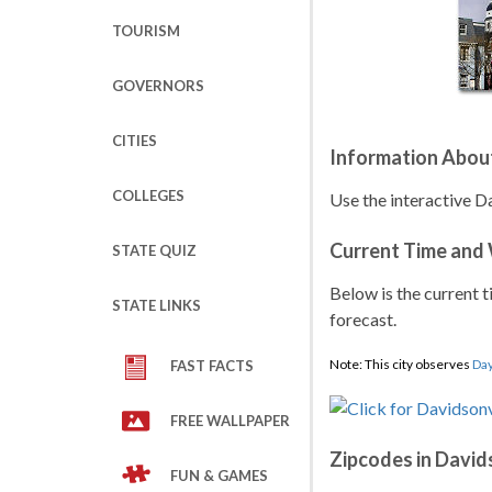
TOURISM
GOVERNORS
CITIES
Information Abou
COLLEGES
Use the interactive D
Current Time and
STATE QUIZ
Below is the current t
STATE LINKS
forecast.
Note: This city observes
Day
FAST FACTS
FREE WALLPAPER
Zipcodes in David
FUN & GAMES