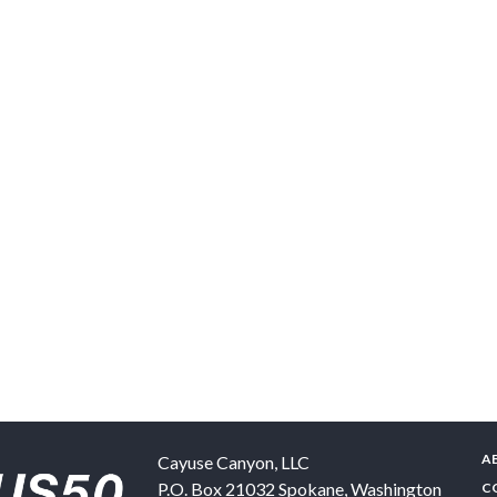
A
Cayuse Canyon, LLC
P.O. Box 21032
Spokane
,
Washington
C