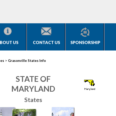
BOUT US
CONTACT US
SPONSORSHIP
>
ies
Grasonville States Info
STATE OF
MARYLAND
States