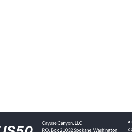
A
Cayuse Canyon, LLC
P.O. Box 21032
Spokane
,
Washington
C