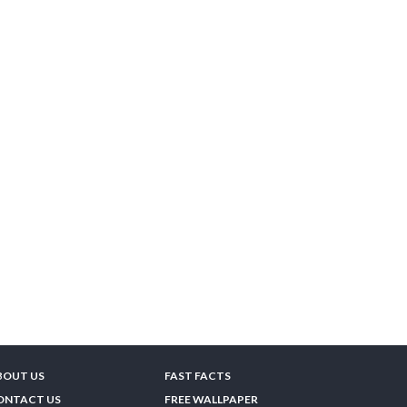
BOUT US
FAST FACTS
ONTACT US
FREE WALLPAPER