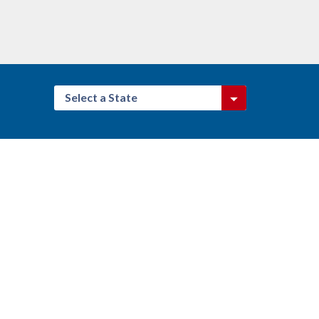
Select a State