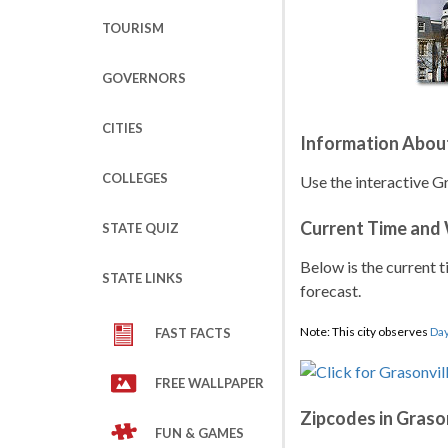
TOURISM
GOVERNORS
CITIES
Information Abou
COLLEGES
Use the interactive G
Current Time and
STATE QUIZ
Below is the current t
STATE LINKS
forecast.
Note: This city observes
Day
FAST FACTS
FREE WALLPAPER
Zipcodes in Graso
FUN & GAMES