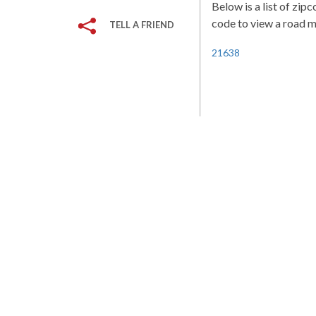
Below is a list of zip
code to view a road ma
TELL A FRIEND
21638