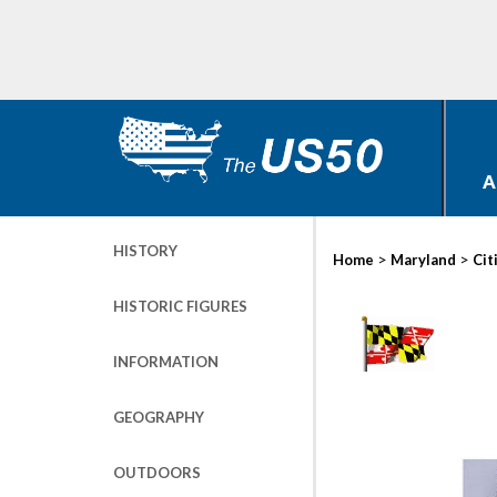
A
HISTORY
>
>
Home
Maryland
Cit
HISTORIC FIGURES
INFORMATION
GEOGRAPHY
OUTDOORS