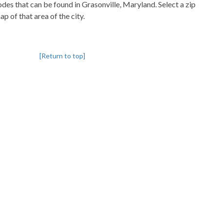
codes that can be found in Grasonville, Maryland. Select a zip
p of that area of the city.
[Return to top]