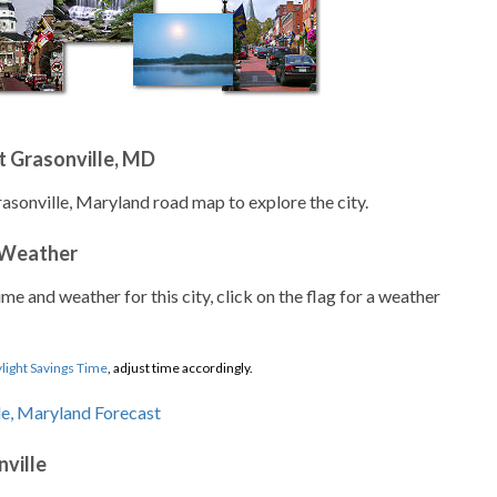
t Grasonville, MD
rasonville, Maryland road map to explore the city.
 Weather
ime and weather for this city, click on the flag for a weather
light Savings Time
, adjust time accordingly.
nville