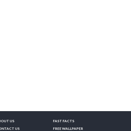
BOUT US
FAST FACTS
ONTACT US
FREE WALLPAPER