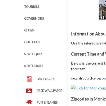
TOURISM
GOVERNORS
CITIES
Information Abo
COLLEGES
Use the interactive M
Current Time and
STATE QUIZ
Below is the current t
STATE LINKS
forecast.
Note: This city observes
Day
FAST FACTS
FREE WALLPAPER
Zipcodes in Monk
FUN & GAMES