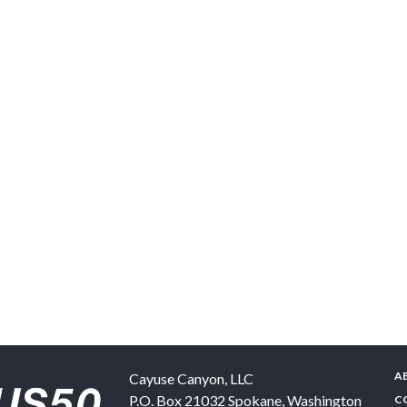
A
Cayuse Canyon, LLC
P.O. Box 21032
Spokane
,
Washington
C