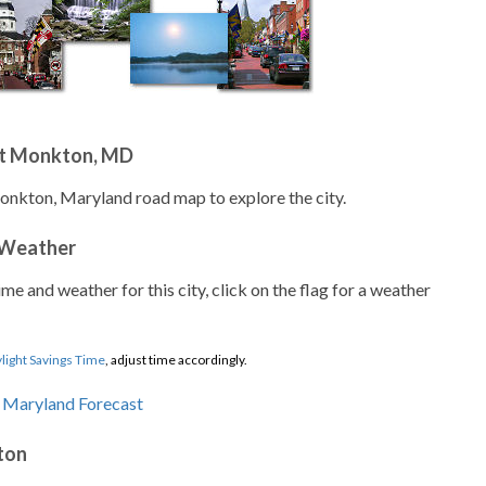
ut Monkton, MD
onkton, Maryland road map to explore the city.
 Weather
ime and weather for this city, click on the flag for a weather
light Savings Time
, adjust time accordingly.
ton