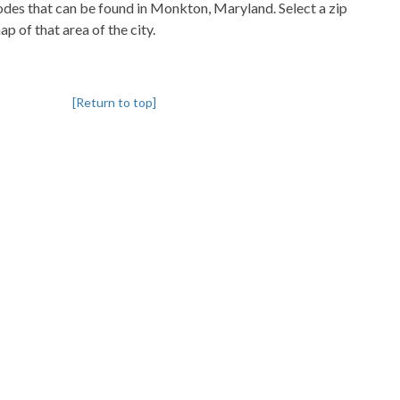
codes that can be found in Monkton, Maryland. Select a zip
p of that area of the city.
[Return to top]