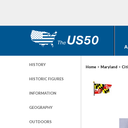
A
HISTORY
>
>
Home
Maryland
Cit
HISTORIC FIGURES
INFORMATION
GEOGRAPHY
OUTDOORS