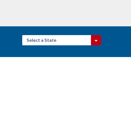
Select a State