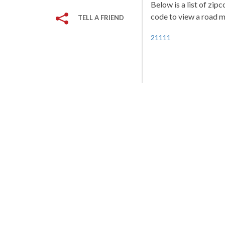
Below is a list of zip
code to view a road ma
TELL A FRIEND
21111