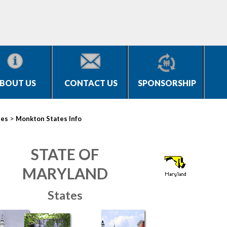
BOUT US
CONTACT US
SPONSORSHIP
>
ies
Monkton States Info
STATE OF
MARYLAND
States