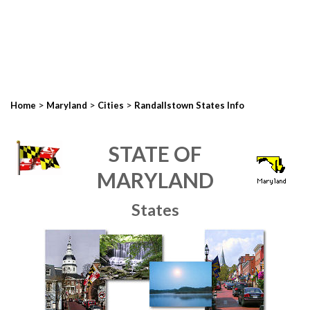
>
>
>
Home
Maryland
Cities
Randallstown States Info
STATE OF
MARYLAND
States