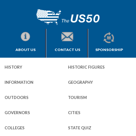
ABOUT US
CONTACT US
SPONSORSHIP
HISTORY
HISTORIC FIGURES
INFORMATION
GEOGRAPHY
OUTDOORS
TOURISM
GOVERNORS
CITIES
COLLEGES
STATE QUIZ