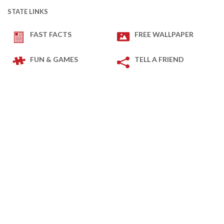
STATE LINKS
FAST FACTS
FREE WALLPAPER
FUN & GAMES
TELL A FRIEND