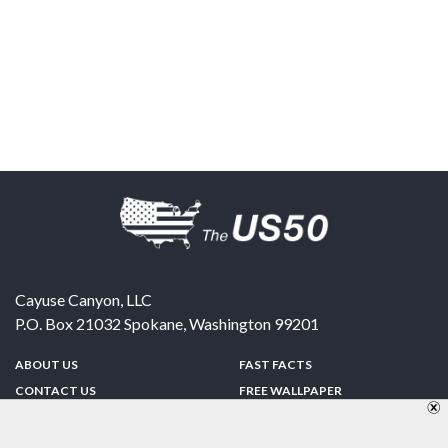
Cayuse Canyon, LLC
P.O. Box 21032
Spokane
,
Washington
99201
ABOUT US
FAST FACTS
CONTACT US
FREE WALLPAPER
SPONSORSHIP
FUN & GAMES
PRIVACY POLICY
TELL A FRIEND