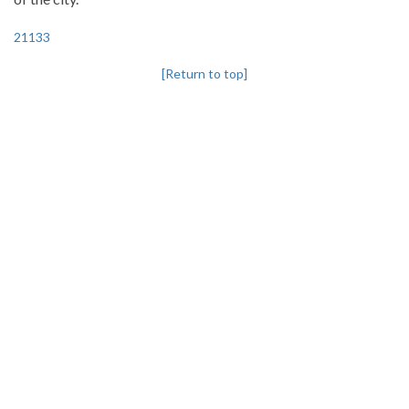
21133
[Return to top]