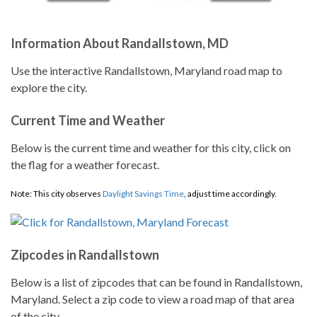
Information About Randallstown, MD
Use the interactive Randallstown, Maryland road map to
explore the city.
Current Time and Weather
Below is the current time and weather for this city, click on
the flag for a weather forecast.
Note: This city observes
Daylight Savings Time
, adjust time accordingly.
Zipcodes in Randallstown
Below is a list of zipcodes that can be found in Randallstown,
Maryland. Select a zip code to view a road map of that area
of the city.