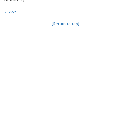
21669
[Return to top]