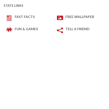
STATE LINKS
FAST FACTS
FREE WALLPAPER
FUN & GAMES
TELL A FRIEND