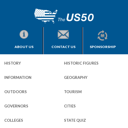
ABOUT US
CONTACT US
SPONSORSHIP
HISTORY
HISTORIC FIGURES
INFORMATION
GEOGRAPHY
OUTDOORS
TOURISM
GOVERNORS
CITIES
COLLEGES
STATE QUIZ