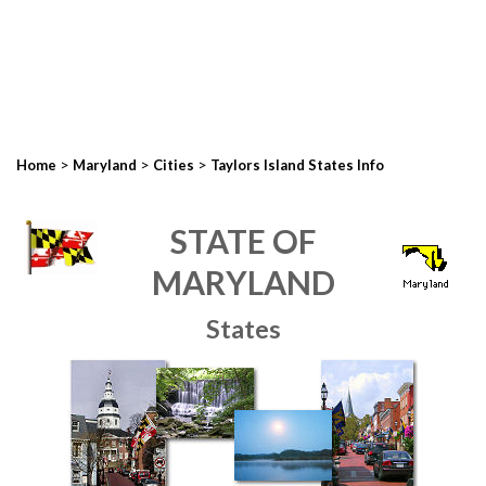
>
>
>
Home
Maryland
Cities
Taylors Island States Info
STATE OF
MARYLAND
States