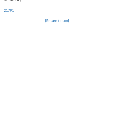
21791
[Return to top]