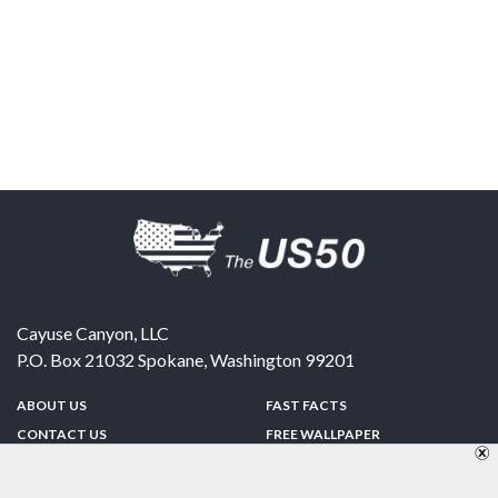
Cayuse Canyon, LLC
P.O. Box 21032
Spokane
,
Washington
99201
ABOUT US
FAST FACTS
CONTACT US
FREE WALLPAPER
SPONSORSHIP
FUN & GAMES
PRIVACY POLICY
TELL A FRIEND