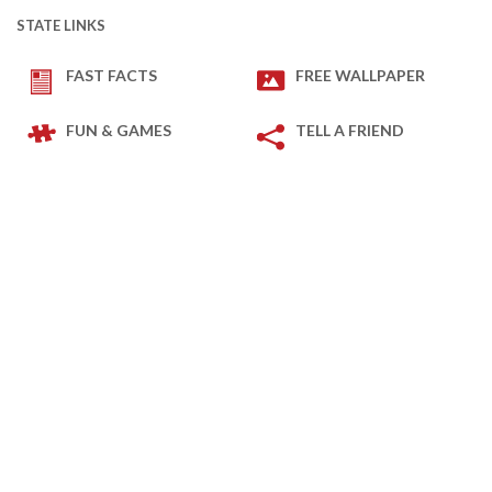
STATE LINKS
FAST FACTS
FREE WALLPAPER
FUN & GAMES
TELL A FRIEND