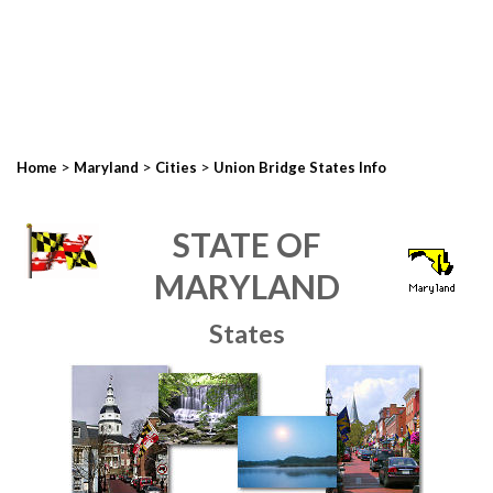
>
>
>
Home
Maryland
Cities
Union Bridge States Info
STATE OF
MARYLAND
States