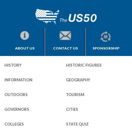
ABOUT US
CONTACT US
SPONSORSHIP
HISTORY
HISTORIC FIGURES
INFORMATION
GEOGRAPHY
OUTDOORS
TOURISM
GOVERNORS
CITIES
COLLEGES
STATE QUIZ