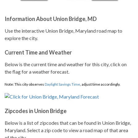
Information About Union Bridge, MD
Use the interactive Union Bridge, Maryland road map to
explore the city.
Current Time and Weather
Below is the current time and weather for this city, click on
the flag for a weather forecast.
Note: This city observes
Daylight Savings Time
, adjust time accordingly.
Zipcodes in Union Bridge
Below is a list of zipcodes that can be found in Union Bridge,
Maryland. Select a zip code to view a road map of that area
of the city.