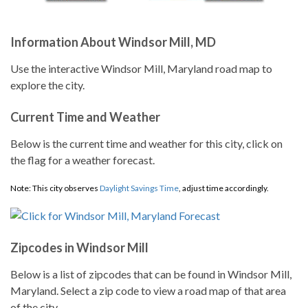
Information About Windsor Mill, MD
Use the interactive Windsor Mill, Maryland road map to
explore the city.
Current Time and Weather
Below is the current time and weather for this city, click on
the flag for a weather forecast.
Note: This city observes
Daylight Savings Time
, adjust time accordingly.
Zipcodes in Windsor Mill
Below is a list of zipcodes that can be found in Windsor Mill,
Maryland. Select a zip code to view a road map of that area
of the city.