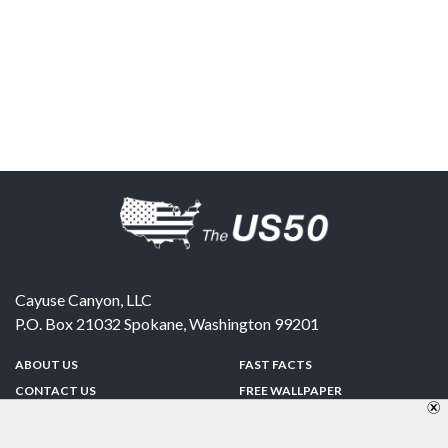
Cayuse Canyon, LLC
P.O. Box 21032
Spokane
,
Washington
99201
ABOUT US
FAST FACTS
CONTACT US
FREE WALLPAPER
SPONSORSHIP
FUN & GAMES
PRIVACY POLICY
TELL A FRIEND