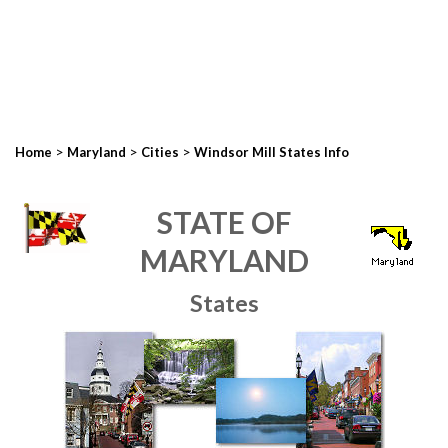
>
>
>
Home
Maryland
Cities
Windsor Mill States Info
STATE OF
MARYLAND
States