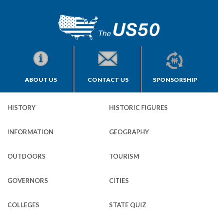
ABOUT US
CONTACT US
SPONSORSHIP
HISTORY
HISTORIC FIGURES
INFORMATION
GEOGRAPHY
OUTDOORS
TOURISM
GOVERNORS
CITIES
COLLEGES
STATE QUIZ