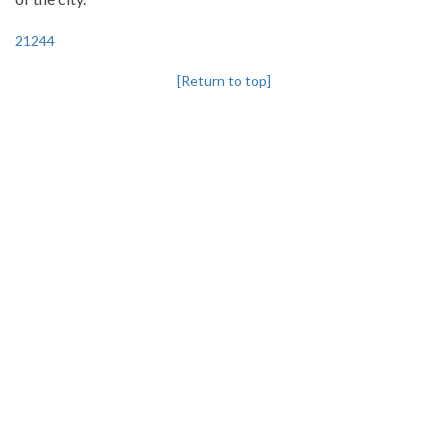
21244
[Return to top]