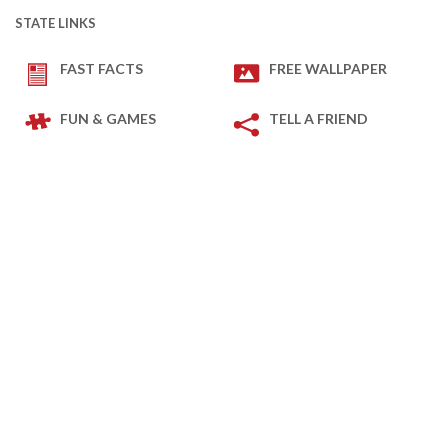
STATE LINKS
FAST FACTS
FREE WALLPAPER
FUN & GAMES
TELL A FRIEND