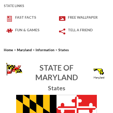
STATE LINKS
FAST FACTS
FREE WALLPAPER
FUN & GAMES
TELL A FRIEND
>
>
>
Home
Maryland
Information
States
STATE OF
MARYLAND
States