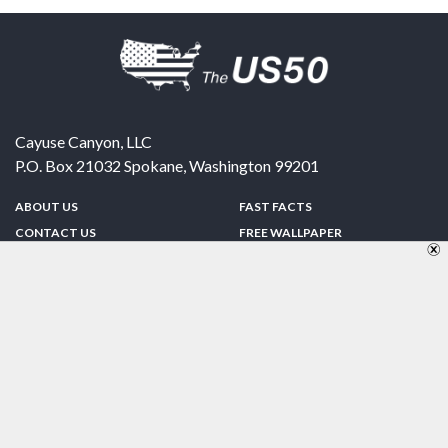
Cayuse Canyon, LLC
P.O. Box 21032
Spokane
,
Washington
99201
ABOUT US
FAST FACTS
CONTACT US
FREE WALLPAPER
SPONSORSHIP
FUN & GAMES
PRIVACY POLICY
TELL A FRIEND
Copyright © 1998-2026 TheUS50.com | Online Policies | Site Design By:
Zipline Interactive
FOLLOW US