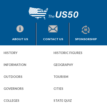
ABOUT US
CONTACT US
SPONSORSHIP
HISTORY
HISTORIC FIGURES
INFORMATION
GEOGRAPHY
OUTDOORS
TOURISM
GOVERNORS
CITIES
COLLEGES
STATE QUIZ