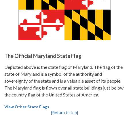
The Official Maryland State Flag
Depicted above is the state flag of Maryland. The flag of the
state of Maryland is a symbol of the authority and
sovereignty of the state and is a valuable asset of its people.
The Maryland flag is flown over all state buildings just below
the country flag of the United States of America.
View Other State Flags
[Return to top]