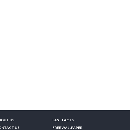
BOUT US
FAST FACTS
ONTACT US
FREE WALLPAPER