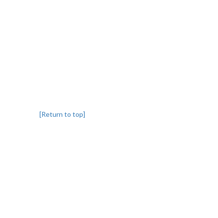
[Return to top]