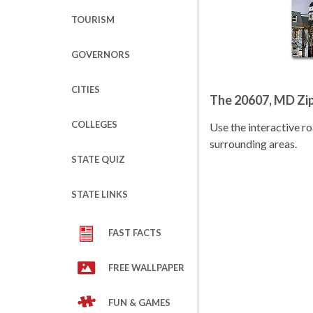
TOURISM
GOVERNORS
CITIES
The 20607, MD Zi
COLLEGES
Use the interactive 
surrounding areas.
STATE QUIZ
STATE LINKS
FAST FACTS
FREE WALLPAPER
FUN & GAMES