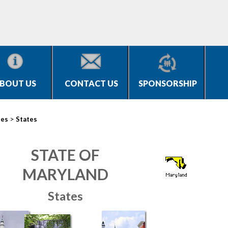
BOUT US
CONTACT US
SPONSORSHIP
>
ies
States
STATE OF
MARYLAND
States