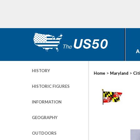
A
HISTORY
>
>
Home
Maryland
Cit
HISTORIC FIGURES
INFORMATION
GEOGRAPHY
OUTDOORS