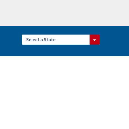
Select a State