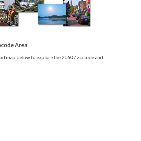
pcode Area
road map below to explore the 20607 zipcode and