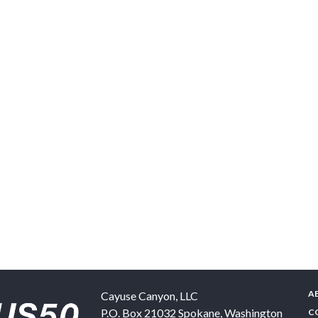
A
Cayuse Canyon, LLC
P.O. Box 21032
Spokane
,
Washington
C