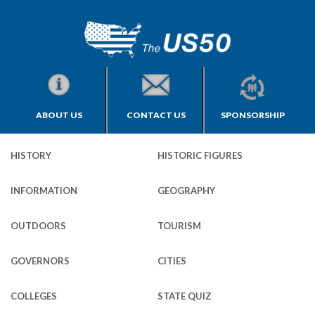
ABOUT US
CONTACT US
SPONSORSHIP
HISTORY
HISTORIC FIGURES
INFORMATION
GEOGRAPHY
OUTDOORS
TOURISM
GOVERNORS
CITIES
COLLEGES
STATE QUIZ