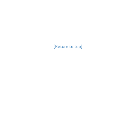
[Return to top]