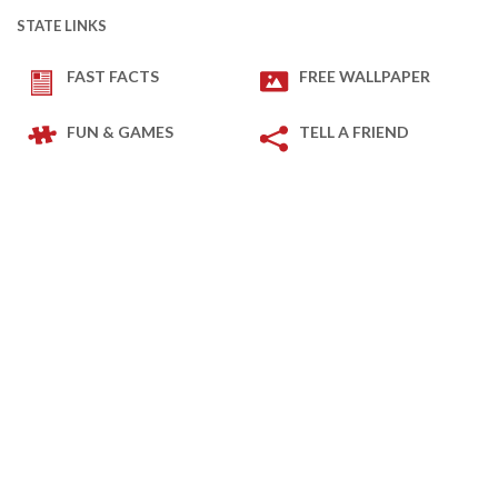
STATE LINKS
FAST FACTS
FREE WALLPAPER
FUN & GAMES
TELL A FRIEND