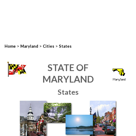
>
>
>
Home
Maryland
Cities
States
STATE OF
MARYLAND
States