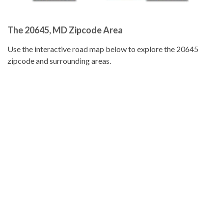
The 20645, MD Zipcode Area
Use the interactive road map below to explore the 20645
zipcode and surrounding areas.