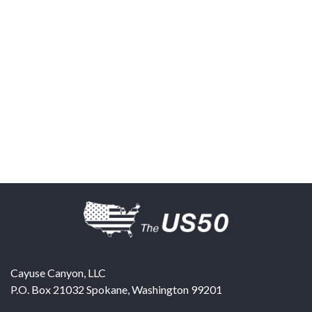
Cayuse Canyon, LLC
P.O. Box 21032
Spokane
,
Washington
99201