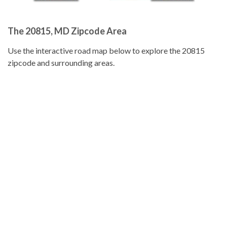
The 20815, MD Zipcode Area
Use the interactive road map below to explore the 20815
zipcode and surrounding areas.