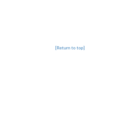
[Return to top]