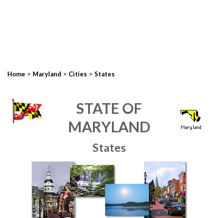
>
>
>
Home
Maryland
Cities
States
STATE OF
MARYLAND
States