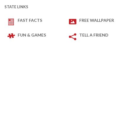
STATE LINKS
FAST FACTS
FREE WALLPAPER
FUN & GAMES
TELL A FRIEND