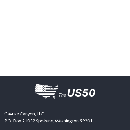
Cayuse Canyon, LLC
P.O. Box 21032
Spokane
,
Washington
99201