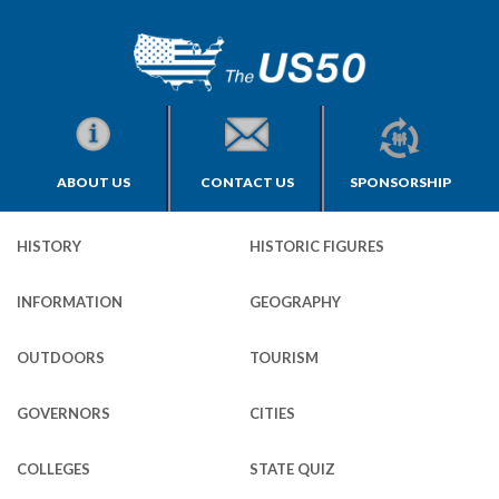
ABOUT US
CONTACT US
SPONSORSHIP
HISTORY
HISTORIC FIGURES
INFORMATION
GEOGRAPHY
OUTDOORS
TOURISM
GOVERNORS
CITIES
COLLEGES
STATE QUIZ