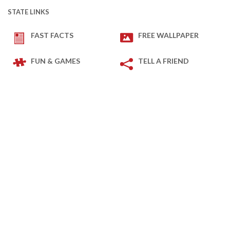
STATE LINKS
FAST FACTS
FREE WALLPAPER
FUN & GAMES
TELL A FRIEND