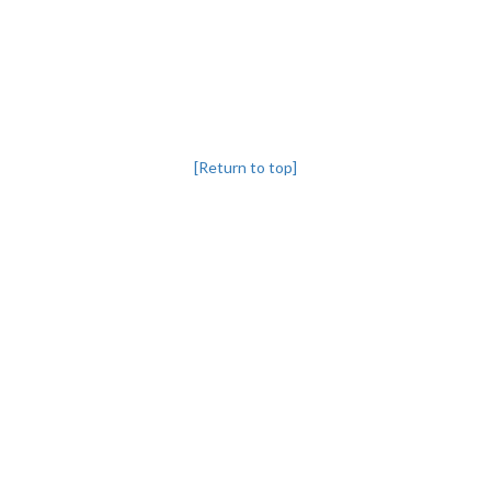
[Return to top]