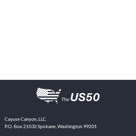
Cayuse Canyon, LLC
P.O. Box 21032
Spokane
,
Washington
99201