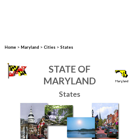
>
>
>
Home
Maryland
Cities
States
STATE OF
MARYLAND
States