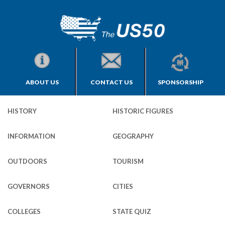
ABOUT US
CONTACT US
SPONSORSHIP
HISTORY
HISTORIC FIGURES
INFORMATION
GEOGRAPHY
OUTDOORS
TOURISM
GOVERNORS
CITIES
COLLEGES
STATE QUIZ