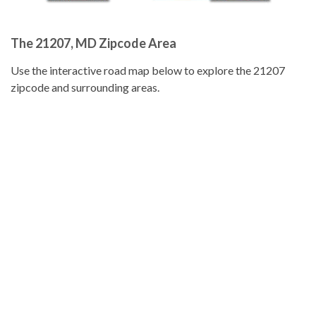
The 21207, MD Zipcode Area
Use the interactive road map below to explore the 21207
zipcode and surrounding areas.