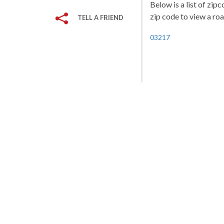
Below is a list of zi
zip code to view a roa
TELL A FRIEND
03217