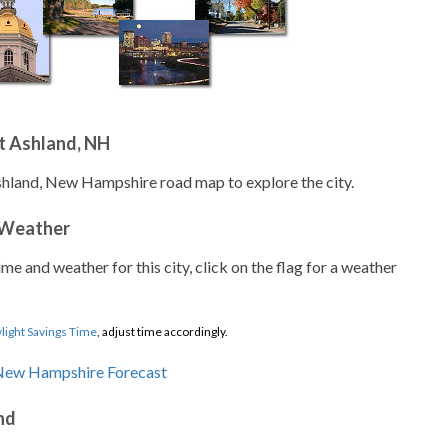
t Ashland, NH
shland, New Hampshire road map to explore the city.
 Weather
ime and weather for this city, click on the flag for a weather
light Savings Time
, adjust time accordingly.
nd