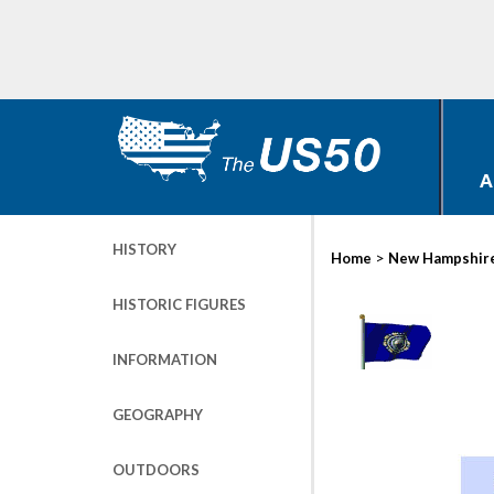
A
HISTORY
>
Home
New Hampshir
HISTORIC FIGURES
INFORMATION
GEOGRAPHY
OUTDOORS