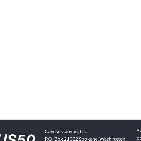
A
Cayuse Canyon, LLC
P.O. Box 21032
Spokane
,
Washington
C