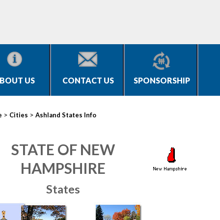
BOUT US
CONTACT US
SPONSORSHIP
>
>
e
Cities
Ashland States Info
STATE OF NEW
HAMPSHIRE
States