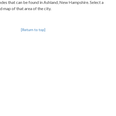
pcodes that can be found in Ashland, New Hampshire. Select a
d map of that area of the city.
[Return to top]