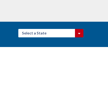
Select a State