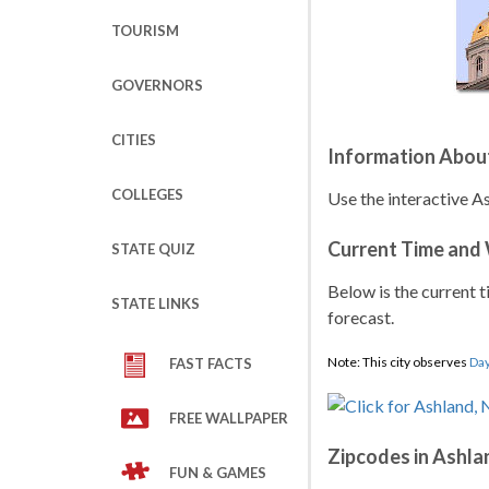
TOURISM
GOVERNORS
CITIES
Information Abou
COLLEGES
Use the interactive A
Current Time and
STATE QUIZ
Below is the current t
STATE LINKS
forecast.
Note: This city observes
Day
FAST FACTS
FREE WALLPAPER
Zipcodes in Ashla
FUN & GAMES