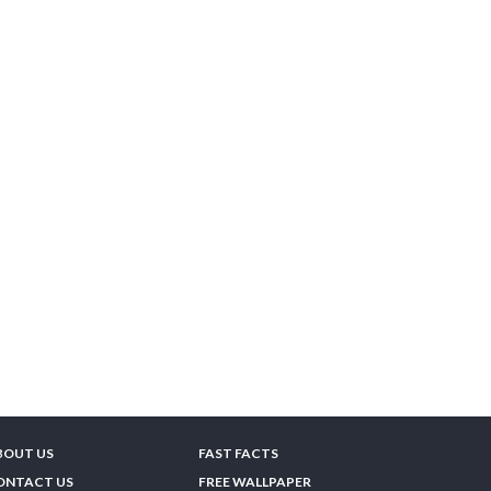
BOUT US
FAST FACTS
ONTACT US
FREE WALLPAPER