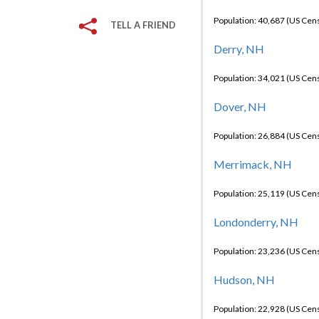
Population: 40,687 (US Cen
TELL A FRIEND
Derry, NH
Population: 34,021 (US Cen
Dover, NH
Population: 26,884 (US Cen
Merrimack, NH
Population: 25,119 (US Cen
Londonderry, NH
Population: 23,236 (US Cen
Hudson, NH
Population: 22,928 (US Cen