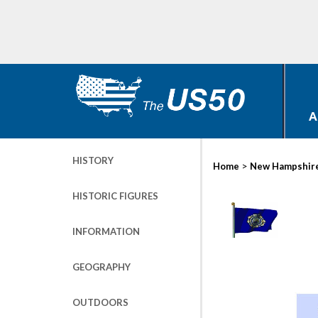
A
HISTORY
>
Home
New Hampshir
HISTORIC FIGURES
INFORMATION
GEOGRAPHY
OUTDOORS