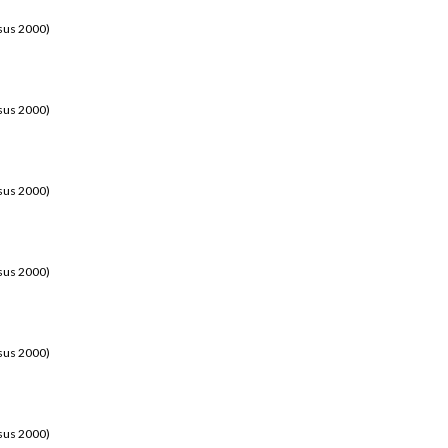
sus 2000)
sus 2000)
sus 2000)
sus 2000)
sus 2000)
sus 2000)