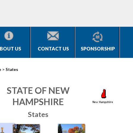
BOUT US
CONTACT US
SPONSORSHIP
>
e
States
STATE OF NEW
HAMPSHIRE
States