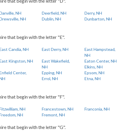
re that begin with the letter "D".
Danville, NH
Deerfield, NH
Derry, NH
Drewsville, NH
Dublin, NH
Dunbarton, NH
e that begin with the letter "E".
East Candia, NH
East Derry, NH
East Hampstead,
NH
East Kingston, NH
East Wakefield,
Eaton Center, NH
NH
Elkins, NH
Enfield Center,
Epping, NH
Epsom, NH
NH
Errol, NH
Etna, NH
e that begin with the letter "F".
Fitzwilliam, NH
Francestown, NH
Franconia, NH
Freedom, NH
Fremont, NH
re that begin with the letter "G".