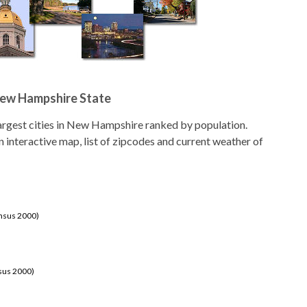
 New Hampshire State
 largest cities in New Hampshire ranked by population.
an interactive map, list of zipcodes and current weather of
ensus 2000)
sus 2000)