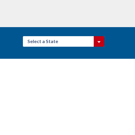
Select a State