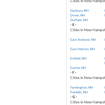
Cities in New Hampshi
Danbury, NH
Dover, NH
Durham, NH
- E -
Cities in New Hampshir
East Andover, NH
East Hebron, NH
Enfield, NH
Exeter, NH
- F -
Cities in New Hampshir
Farmington, NH
Franklin, NH
- G -
Cities in New Hampshi