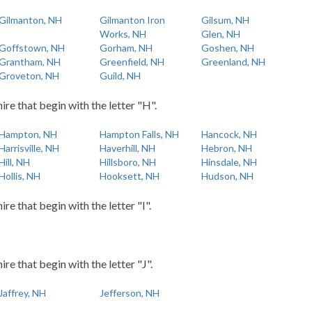
Gilmanton, NH
Gilmanton Iron
Gilsum, NH
Works, NH
Glen, NH
Goffstown, NH
Gorham, NH
Goshen, NH
Grantham, NH
Greenfield, NH
Greenland, NH
Groveton, NH
Guild, NH
re that begin with the letter "H".
Hampton, NH
Hampton Falls, NH
Hancock, NH
Harrisville, NH
Haverhill, NH
Hebron, NH
Hill, NH
Hillsboro, NH
Hinsdale, NH
Hollis, NH
Hooksett, NH
Hudson, NH
e that begin with the letter "I".
e that begin with the letter "J".
Jaffrey, NH
Jefferson, NH