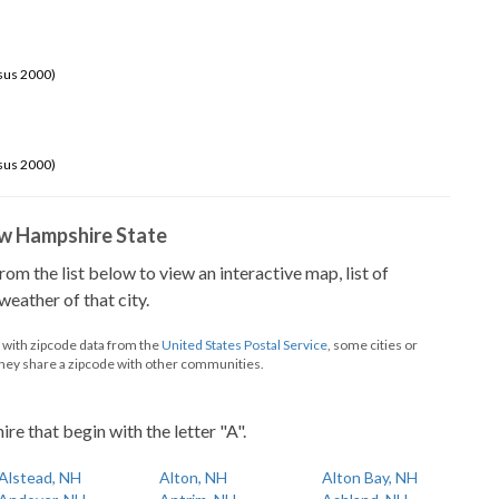
sus 2000)
sus 2000)
New Hampshire State
from the list below to view an interactive map, list of
eather of that city.
d with zipcode data from the
United States Postal Service
, some cities or
they share a zipcode with other communities.
e that begin with the letter "A".
Alstead, NH
Alton, NH
Alton Bay, NH