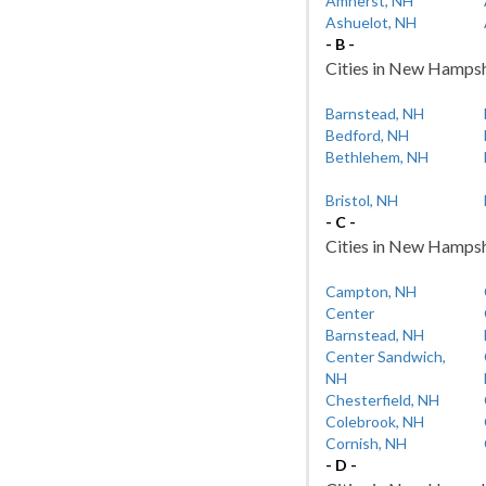
Amherst, NH
Ashuelot, NH
- B -
Cities in New Hampshi
Barnstead, NH
Bedford, NH
Bethlehem, NH
Bristol, NH
- C -
Cities in New Hampshi
Campton, NH
Center
Barnstead, NH
Center Sandwich,
NH
Chesterfield, NH
Colebrook, NH
Cornish, NH
- D -