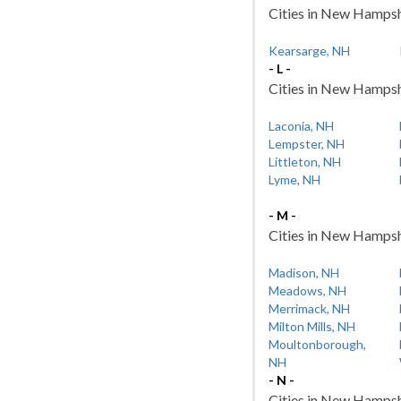
Cities in New Hampshi
Kearsarge, NH
- L -
Cities in New Hampshir
Laconia, NH
Lempster, NH
Littleton, NH
Lyme, NH
- M -
Cities in New Hampshi
Madison, NH
Meadows, NH
Merrimack, NH
Milton Mills, NH
Moultonborough,
NH
- N -
Cities in New Hampshi