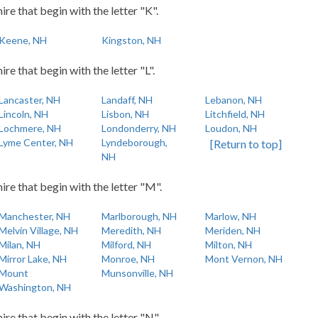
re that begin with the letter "K".
Keene, NH
Kingston, NH
e that begin with the letter "L".
Lancaster, NH
Landaff, NH
Lebanon, NH
Lincoln, NH
Lisbon, NH
Litchfield, NH
Lochmere, NH
Londonderry, NH
Loudon, NH
Lyme Center, NH
Lyndeborough,
[Return to top]
NH
re that begin with the letter "M".
Manchester, NH
Marlborough, NH
Marlow, NH
Melvin Village, NH
Meredith, NH
Meriden, NH
Milan, NH
Milford, NH
Milton, NH
Mirror Lake, NH
Monroe, NH
Mont Vernon, NH
Mount
Munsonville, NH
Washington, NH
re that begin with the letter "N".