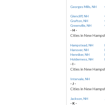
Georges Mills, NH
Glencliff, NH
Grafton, NH
Greenville, NH
- H -
Cities in New Hampshi
Hampstead, NH
Hanover, NH
Henniker, NH
Holderness, NH
- I -
Cities in New Hampshir
Intervale, NH
- J -
Cities in New Hampshir
Jackson, NH
- K -