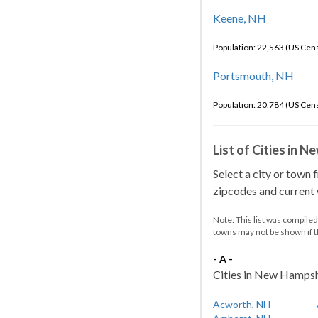
Keene, NH
Population: 22,563 (US Cen
Portsmouth, NH
Population: 20,784 (US Cen
List of Cities in 
Select a city or town 
zipcodes and current w
Note: This list was compile
towns may not be shown if 
- A -
Cities in New Hampshir
Acworth, NH