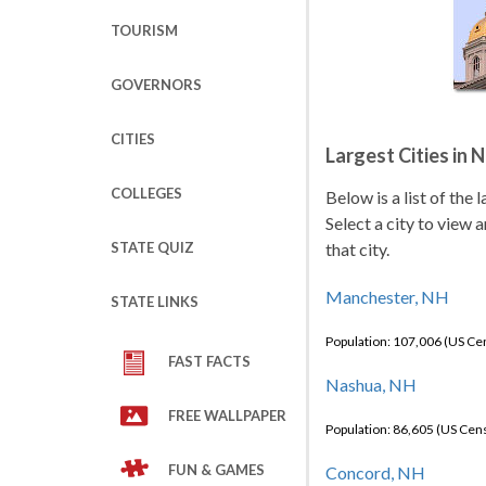
TOURISM
GOVERNORS
CITIES
Largest Cities in
COLLEGES
Below is a list of the
Select a city to view 
STATE QUIZ
that city.
Manchester, NH
STATE LINKS
Population: 107,006 (US C
FAST FACTS
Nashua, NH
FREE WALLPAPER
Population: 86,605 (US Cen
FUN & GAMES
Concord, NH