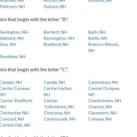
Andover, NH
Antrim, NH
Ashland, NH
Atkinson, NH
Auburn, NH
re that begin with the letter "B".
Barrington, NH
Bartlett, NH
Bath, NH
Belmont, NH
Bennington, NH
Berlin, NH
Bow, NH
Bradford, NH
Bretton Woods,
NH
Brookline, NH
re that begin with the letter "C".
Canaan, NH
Candia, NH
Canterbury, NH
Center Conway,
Center Harbor,
Center Ossipee,
NH
NH
NH
Center Strafford,
Center
Charlestown, NH
NH
Tuftonboro, NH
Chester, NH
Chichester, NH
Chocorua, NH
Claremont, NH
Concord, NH
Contoocook, NH
Conway, NH
Cornish Flat, NH