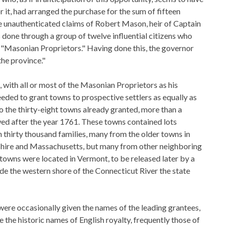
 it, had arranged the purchase for the sum of fifteen
 unauthenticated claims of Robert Mason, heir of Captain
done through a group of twelve influential citizens who
 "Masonian Proprietors." Having done this, the governor
the province."
ith all or most of the Masonian Proprietors as his
eeded to grant towns to prospective settlers as equally as
to the thirty-eight towns already granted, more than a
ed after the year 1761. These towns contained lots
n thirty thousand families, many from the older towns in
ire and Massachusetts, but many from other neighboring
 towns were located in Vermont, to be released later by a
de the western shore of the Connecticut River the state
ere occasionally given the names of the leading grantees,
 the historic names of English royalty, frequently those of