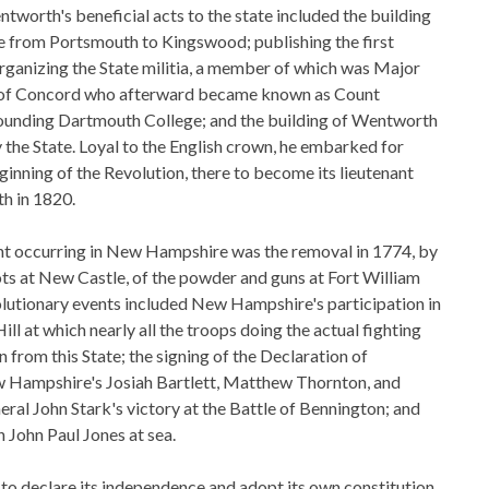
tworth's beneficial acts to the state included the building
ne from Portsmouth to Kingswood; publishing the first
rganizing the State militia, a member of which was Major
f Concord who afterward became known as Count
founding Dartmouth College; and the building of Wentworth
he State. Loyal to the English crown, he embarked for
ginning of the Revolution, there to become its lieutenant
th in 1820.
nt occurring in New Hampshire was the removal in 1774, by
iots at New Castle, of the powder and guns at Fort William
lutionary events included New Hampshire's participation in
ill at which nearly all the troops doing the actual fighting
 from this State; the signing of the Declaration of
Hampshire's Josiah Bartlett, Matthew Thornton, and
ral John Stark's victory at the Battle of Bennington; and
 John Paul Jones at sea.
st to declare its independence and adopt its own constitution,