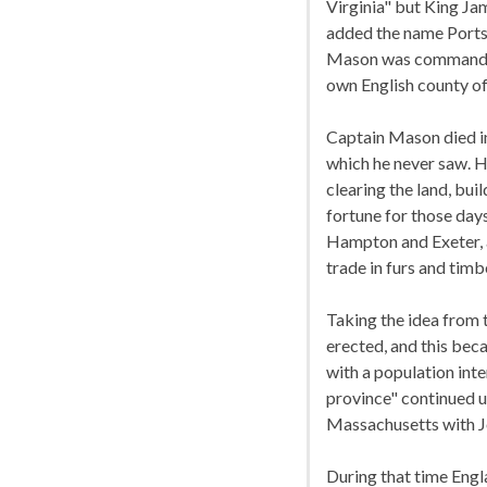
Virginia" but King Ja
added the name Ports
Mason was commander 
own English county o
Captain Mason died in
which he never saw. 
clearing the land, bui
fortune for those da
Hampton and Exeter, a
trade in furs and timb
Taking the idea from
erected, and this bec
with a population inte
province" continued u
Massachusetts with Jo
During that time Engl