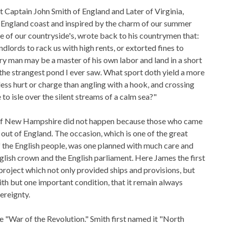
t Captain John Smith of England and Later of Virginia,
 England coast and inspired by the charm of our summer
de of our countryside's, wrote back to his countrymen that:
dlords to rack us with high rents, or extorted fines to
y man may be a master of his own labor and land in a short
 the strangest pond I ever saw. What sport doth yield a more
ess hurt or charge than angling with a hook, and crossing
 to isle over the silent streams of a calm sea?"
of New Hampshire did not happen because those who came
out of England. The occasion, which is one of the great
of the English people, was one planned with much care and
glish crown and the English parliament. Here James the first
project which not only provided ships and provisions, but
th but one important condition, that it remain always
ereignty.
he "War of the Revolution." Smith first named it "North