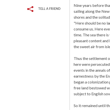
Nine years before tha
TELL A FRIEND
sailing along the New
shores and the solitu
"Here should be no lan
consume us. Here ever
time. The sea there is
pleasant content and l
the sweet air from isle
Thus the settlement 
here were persecuted 
events in the annals 
earnestness by the En
began a colonization 
free land bestowed wi
subject to English sov
So it remained until t