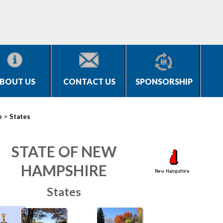
BOUT US
CONTACT US
SPONSORSHIP
>
e
States
STATE OF NEW
HAMPSHIRE
States