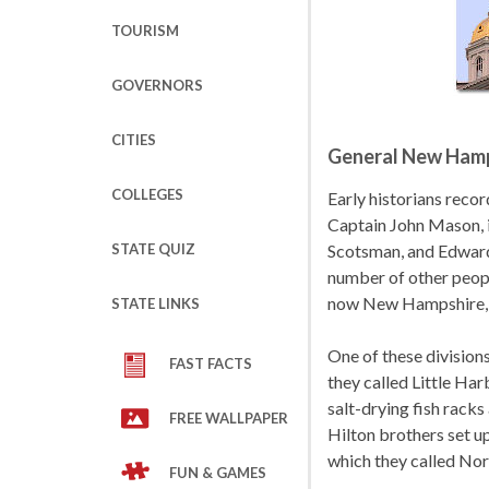
TOURISM
GOVERNORS
CITIES
General New Hamp
COLLEGES
Early historians recor
Captain John Mason, i
STATE QUIZ
Scotsman, and Edward
number of other people
now New Hampshire, a
STATE LINKS
One of these divisions
FAST FACTS
they called Little Ha
salt-drying fish racks
FREE WALLPAPER
Hilton brothers set up
which they called No
FUN & GAMES