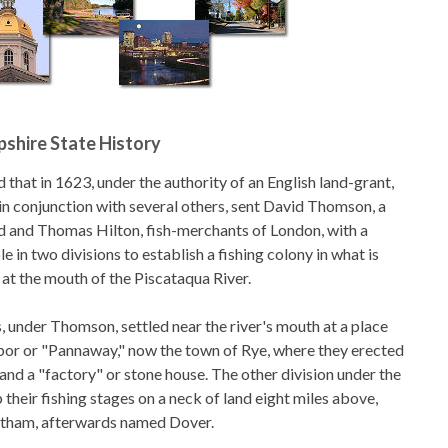
shire State History
d that in 1623, under the authority of an English land-grant,
n conjunction with several others, sent David Thomson, a
 and Thomas Hilton, fish-merchants of London, with a
 in two divisions to establish a fishing colony in what is
t the mouth of the Piscataqua River.
, under Thomson, settled near the river's mouth at a place
rbor or "Pannaway," now the town of Rye, where they erected
 and a "factory" or stone house. The other division under the
 their fishing stages on a neck of land eight miles above,
rtham, afterwards named Dover.