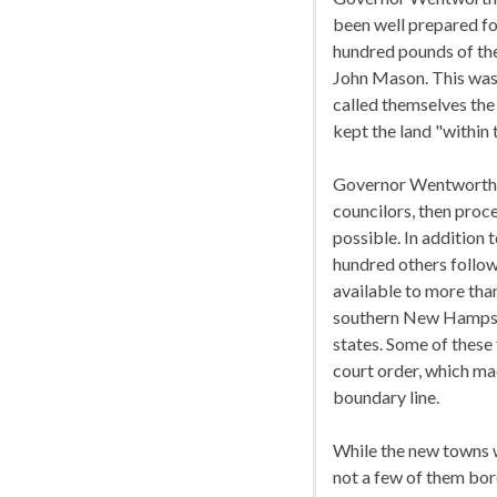
been well prepared for
hundred pounds of the
John Mason. This was 
called themselves the
kept the land "within 
Governor Wentworth, w
councilors, then proc
possible. In addition 
hundred others follow
available to more tha
southern New Hampsh
states. Some of these
court order, which ma
boundary line.
While the new towns w
not a few of them bore