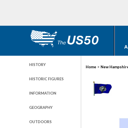
A
HISTORY
>
Home
New Hampshir
HISTORIC FIGURES
INFORMATION
GEOGRAPHY
OUTDOORS