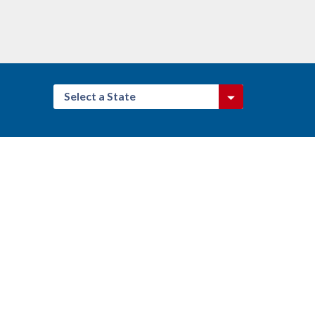
Select a State