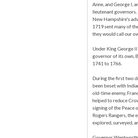
Anne, and George I, 
lieutenant governors.
New Hampshire's advan
1719 sent many of the
they would call our o
Under King George II 
governor of its own, 
1741 to 1766.
During the first two
been beset with Indian
old-time enemy, Franc
helped to reduce Crow
signing of the Peace o
Rogers Rangers, the 
explored, surveyed, a
Governor Wentworth wh