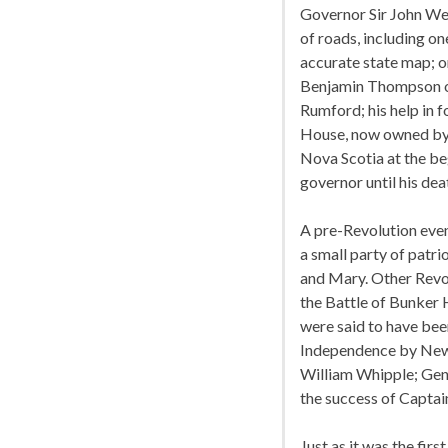
Governor Sir John Wen
of roads, including o
accurate state map; o
Benjamin Thompson o
Rumford; his help in 
House, now owned by t
Nova Scotia at the be
governor until his dea
A pre-Revolution eve
a small party of patr
and Mary. Other Revo
the Battle of Bunker H
were said to have been
Independence by New 
William Whipple; Gene
the success of Captain
Just as it was the fir