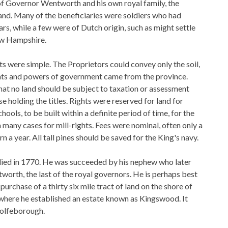
 of Governor Wentworth and his own royal family, the
nd. Many of the beneficiaries were soldiers who had
ars, while a few were of Dutch origin, such as might settle
w Hampshire.
ts were simple. The Proprietors could convey only the soil,
ights and powers of government came from the province.
at no land should be subject to taxation or assessment
e holding the titles. Rights were reserved for land for
hools, to be built within a definite period of time, for the
n many cases for mill-rights. Fees were nominal, often only a
orn a year. All tall pines should be saved for the King's navy.
ed in 1770. He was succeeded by his nephew who later
orth, the last of the royal governors. He is perhaps best
urchase of a thirty six mile tract of land on the shore of
here he established an estate known as Kingswood. It
olfeborough.