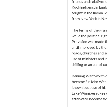
friends and relatives
Rockinghams, in Engla
fought in the Indian w
from New York in Ne
The terms of the gran
while the political r
Provision was made th
until improved by thos
roads, churches and sc
use of ministers and i
shilling or an ear of c
Benning Wentworth di
became Sir John Wentw
known because of his p
Lake Winnipesaukee w
afterward become W