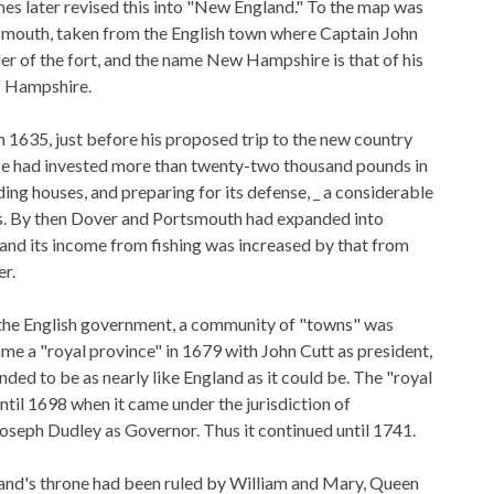
mes later revised this into "New England." To the map was
mouth, taken from the English town where Captain John
of the fort, and the name New Hampshire is that of his
f Hampshire.
 1635, just before his proposed trip to the new country
He had invested more than twenty-two thousand pounds in
lding houses, and preparing for its defense, _ a considerable
ys. By then Dover and Portsmouth had expanded into
nd its income from fishing was increased by that from
er.
 the English government, a community of "towns" was
ame a "royal province" in 1679 with John Cutt as president,
nded to be as nearly like England as it could be. The "royal
ntil 1698 when it came under the jurisdiction of
seph Dudley as Governor. Thus it continued until 1741.
and's throne had been ruled by William and Mary, Queen