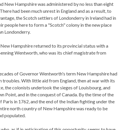
and New Hampshire was administered by no less than eight
 There had been much unrest in England and as a result, to
tage, the Scotch settlers of Londonderry in Ireland had in
ir people here to form a "Scotch" colony in the new place
wn Londonderry.
New Hampshire returned to its provincial status with a
Benning Wentworth, who was its chief magistrate from
 decades of Governor Wentworth's term New Hampshire had
 troubles. With little aid from England, then at war with its
e, the colonists undertook the sieges of Louisbourg, and
n Point, and in the conquest of Canada. By the time of the
f Paris in 1762, and the end of the Indian fighting under the
entire north country of New Hampshire was ready to be
nd populated.
o, as if in anticipation of this opportunity, seems to have