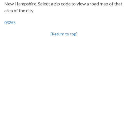
New Hampshire. Select a zip code to view a road map of that
area of the city.
03255
[Return to top]