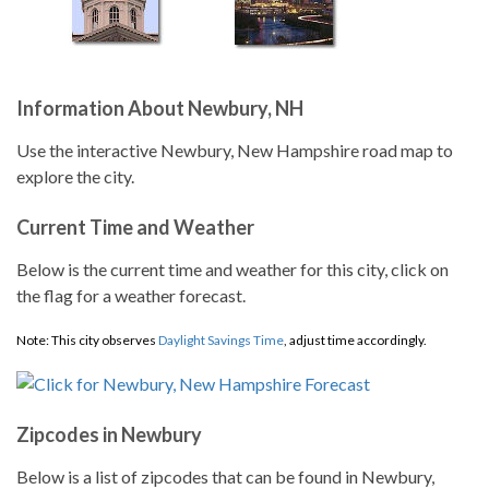
Information About Newbury, NH
Use the interactive Newbury, New Hampshire road map to
explore the city.
Current Time and Weather
Below is the current time and weather for this city, click on
the flag for a weather forecast.
Note: This city observes
Daylight Savings Time
, adjust time accordingly.
Zipcodes in Newbury
Below is a list of zipcodes that can be found in Newbury,