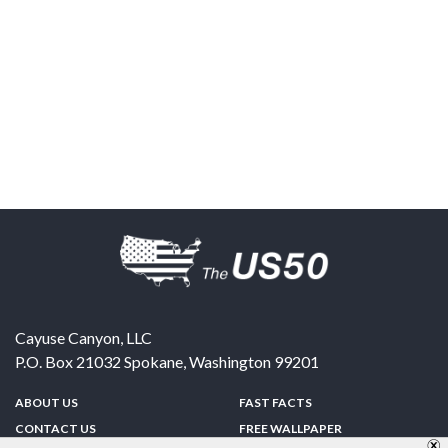
Cayuse Canyon, LLC
P.O. Box 21032
Spokane
,
Washington
99201
ABOUT US
FAST FACTS
CONTACT US
FREE WALLPAPER