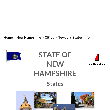
>
>
>
Home
New Hampshire
Cities
Newbury States Info
STATE OF
NEW
HAMPSHIRE
States