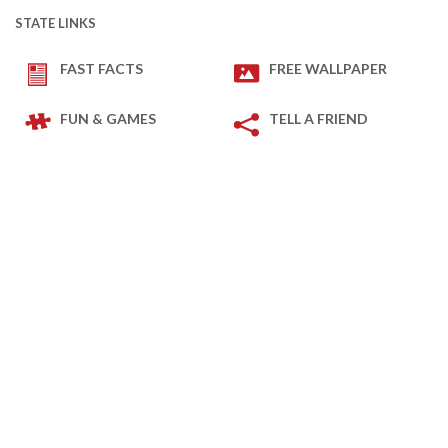
STATE LINKS
FAST FACTS
FREE WALLPAPER
FUN & GAMES
TELL A FRIEND