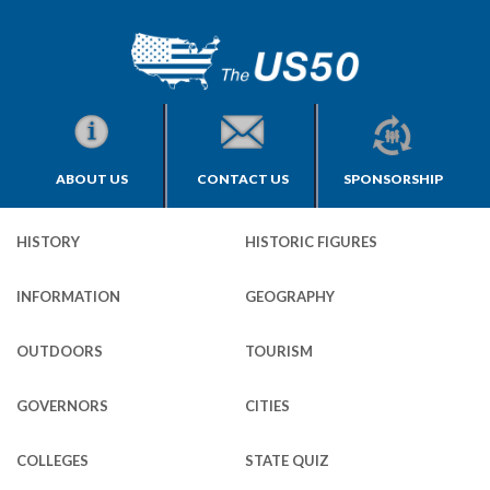
ABOUT US
CONTACT US
SPONSORSHIP
HISTORY
HISTORIC FIGURES
INFORMATION
GEOGRAPHY
OUTDOORS
TOURISM
GOVERNORS
CITIES
COLLEGES
STATE QUIZ