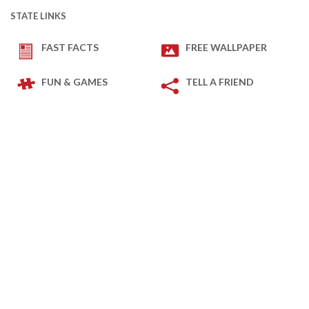
STATE LINKS
FAST FACTS
FREE WALLPAPER
FUN & GAMES
TELL A FRIEND