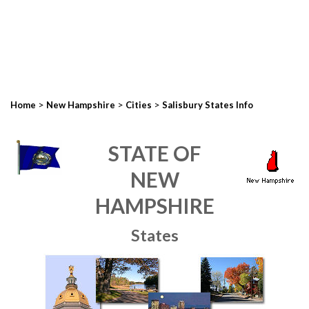
>
>
>
Home
New Hampshire
Cities
Salisbury States Info
STATE OF
NEW
HAMPSHIRE
States