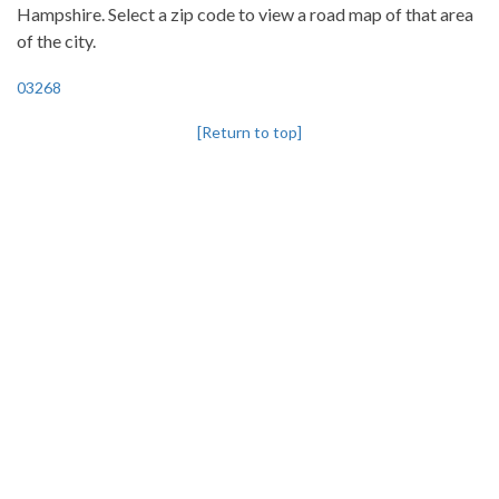
Hampshire. Select a zip code to view a road map of that area
of the city.
03268
[Return to top]