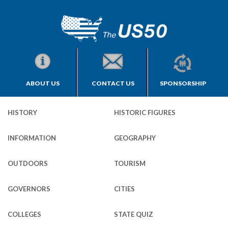
ABOUT US
CONTACT US
SPONSORSHIP
HISTORY
HISTORIC FIGURES
INFORMATION
GEOGRAPHY
OUTDOORS
TOURISM
GOVERNORS
CITIES
COLLEGES
STATE QUIZ