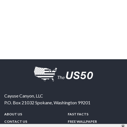
Cayuse Canyon, LLC
P.O. Box 21032
Spokane
,
Washington
99201
ABOUT US
FAST FACTS
CONTACT US
FREE WALLPAPER