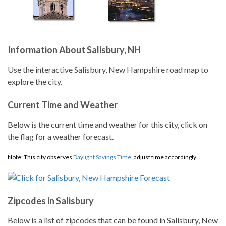
Information About Salisbury, NH
Use the interactive Salisbury, New Hampshire road map to
explore the city.
Current Time and Weather
Below is the current time and weather for this city, click on
the flag for a weather forecast.
Note: This city observes
Daylight Savings Time
, adjust time accordingly.
Zipcodes in Salisbury
Below is a list of zipcodes that can be found in Salisbury, New