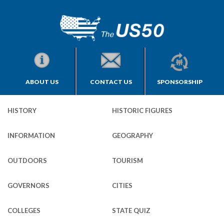
ABOUT US
CONTACT US
SPONSORSHIP
HISTORY
HISTORIC FIGURES
INFORMATION
GEOGRAPHY
OUTDOORS
TOURISM
GOVERNORS
CITIES
COLLEGES
STATE QUIZ