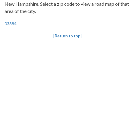
New Hampshire. Select a zip code to view a road map of that
area of the city.
03884
[Return to top]