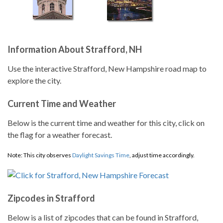
Information About Strafford, NH
Use the interactive Strafford, New Hampshire road map to
explore the city.
Current Time and Weather
Below is the current time and weather for this city, click on
the flag for a weather forecast.
Note: This city observes
Daylight Savings Time
, adjust time accordingly.
Zipcodes in Strafford
Below is a list of zipcodes that can be found in Strafford,