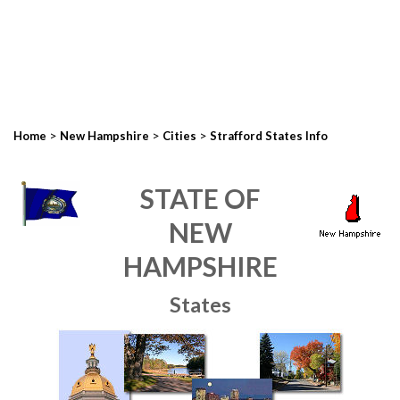
>
>
>
Home
New Hampshire
Cities
Strafford States Info
STATE OF
NEW
HAMPSHIRE
States