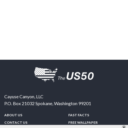
Cayuse Canyon, LLC
P.O. Box 21032
Spokane
,
Washington
99201
ABOUT US
FAST FACTS
CONTACT US
FREE WALLPAPER