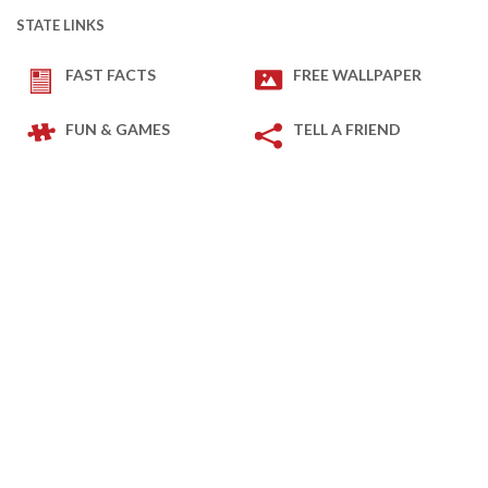
STATE LINKS
FAST FACTS
FREE WALLPAPER
FUN & GAMES
TELL A FRIEND