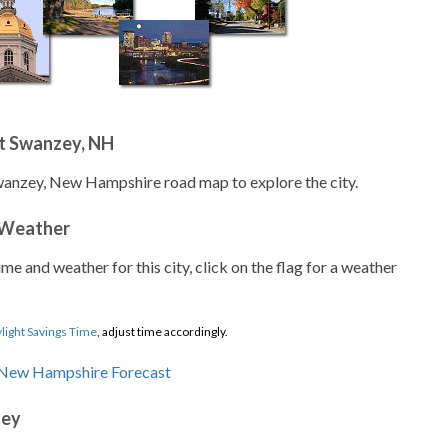
t Swanzey, NH
wanzey, New Hampshire road map to explore the city.
 Weather
ime and weather for this city, click on the flag for a weather
light Savings Time
, adjust time accordingly.
zey