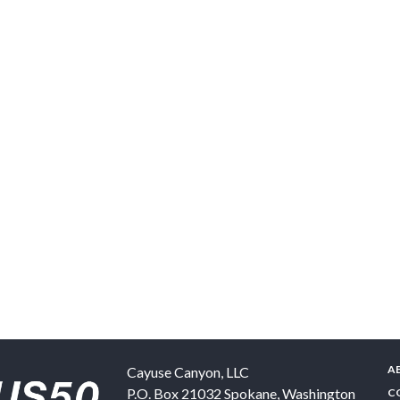
A
Cayuse Canyon, LLC
P.O. Box 21032
Spokane
,
Washington
C