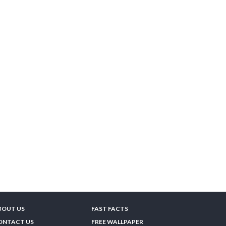
BOUT US
FAST FACTS
ONTACT US
FREE WALLPAPER