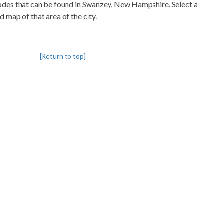
pcodes that can be found in Swanzey, New Hampshire. Select a
d map of that area of the city.
[Return to top]