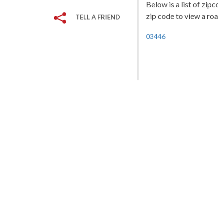
Below is a list of zi
zip code to view a roa
TELL A FRIEND
03446