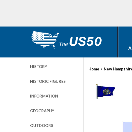
A
HISTORY
>
Home
New Hampshir
HISTORIC FIGURES
INFORMATION
GEOGRAPHY
OUTDOORS