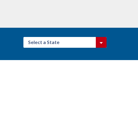
Select a State