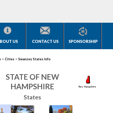
BOUT US
CONTACT US
SPONSORSHIP
>
>
e
Cities
Swanzey States Info
STATE OF NEW
HAMPSHIRE
States