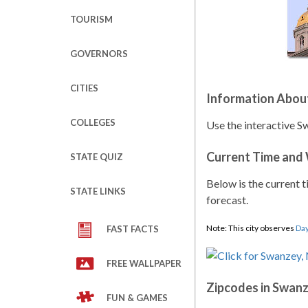
TOURISM
GOVERNORS
CITIES
Information Abou
COLLEGES
Use the interactive S
Current Time and
STATE QUIZ
Below is the current t
STATE LINKS
forecast.
Note: This city observes
Day
FAST FACTS
FREE WALLPAPER
Zipcodes in Swan
FUN & GAMES