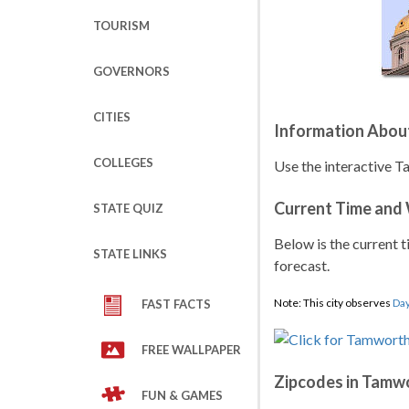
TOURISM
GOVERNORS
CITIES
Information Abou
COLLEGES
Use the interactive 
Current Time and
STATE QUIZ
Below is the current t
STATE LINKS
forecast.
Note: This city observes
Day
FAST FACTS
FREE WALLPAPER
Zipcodes in Tamw
FUN & GAMES