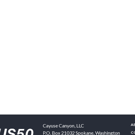
A
Cayuse Canyon, LLC
P.O. Box 21032
Spokane
,
Washington
C