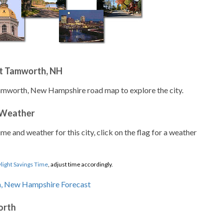
t Tamworth, NH
Tamworth, New Hampshire road map to explore the city.
 Weather
ime and weather for this city, click on the flag for a weather
light Savings Time
, adjust time accordingly.
orth