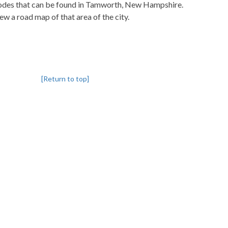
pcodes that can be found in Tamworth, New Hampshire.
iew a road map of that area of the city.
[Return to top]