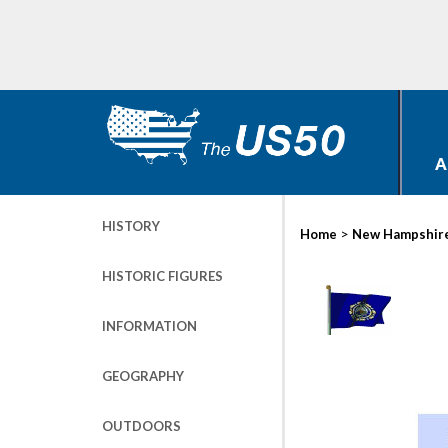
A
HISTORY
>
Home
New Hampshir
HISTORIC FIGURES
INFORMATION
GEOGRAPHY
OUTDOORS