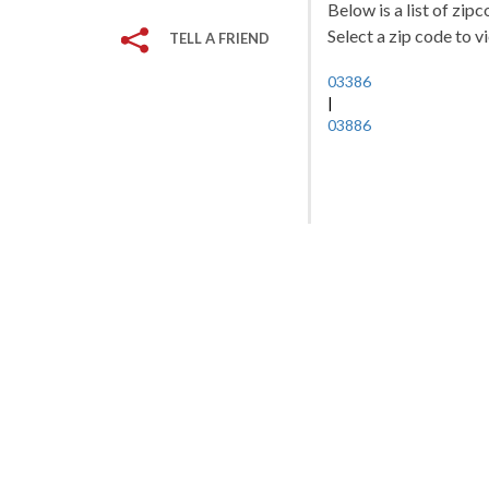
Below is a list of zi
Select a zip code to v
TELL A FRIEND
03386
|
03886