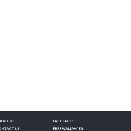
BOUT US
FAST FACTS
ONTACT US
FREE WALLPAPER