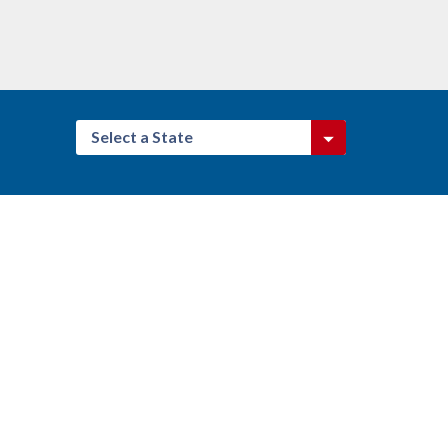
Select a State