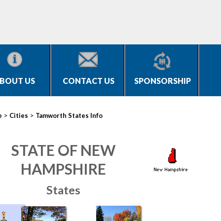
BOUT US
CONTACT US
SPONSORSHIP
>
>
e
Cities
Tamworth States Info
STATE OF NEW
HAMPSHIRE
States