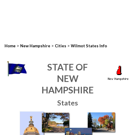
>
>
>
Home
New Hampshire
Cities
Wilmot States Info
STATE OF
NEW
HAMPSHIRE
States