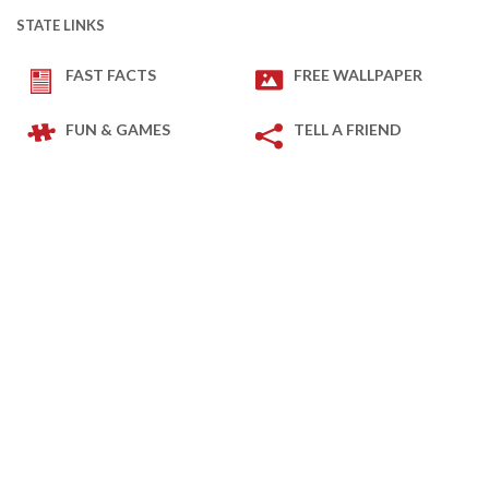
STATE LINKS
FAST FACTS
FREE WALLPAPER
FUN & GAMES
TELL A FRIEND