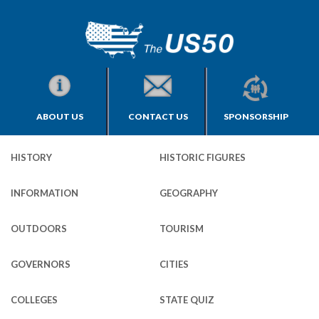
ABOUT US
CONTACT US
SPONSORSHIP
HISTORY
HISTORIC FIGURES
INFORMATION
GEOGRAPHY
OUTDOORS
TOURISM
GOVERNORS
CITIES
COLLEGES
STATE QUIZ