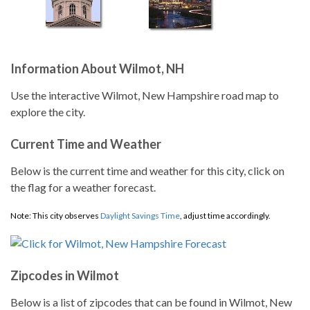
Information About Wilmot, NH
Use the interactive Wilmot, New Hampshire road map to
explore the city.
Current Time and Weather
Below is the current time and weather for this city, click on
the flag for a weather forecast.
Note: This city observes
Daylight Savings Time
, adjust time accordingly.
Zipcodes in Wilmot
Below is a list of zipcodes that can be found in Wilmot, New