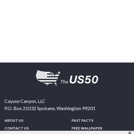
Cayuse Canyon, LLC
P.O. Box 21032
Spokane
,
Washington
99201
ABOUT US
FAST FACTS
CONTACT US
FREE WALLPAPER