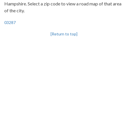
Hampshire. Select a zip code to view a road map of that area
of the city.
03287
[Return to top]