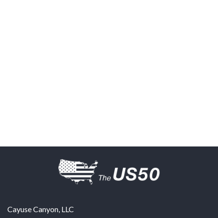
Cayuse Canyon, LLC