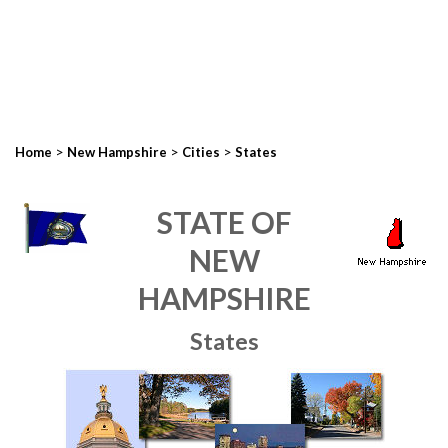
>
>
>
Home
New Hampshire
Cities
States
STATE OF
NEW
HAMPSHIRE
States