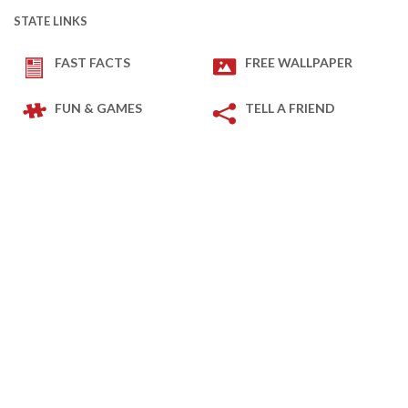
STATE LINKS
FAST FACTS
FREE WALLPAPER
FUN & GAMES
TELL A FRIEND