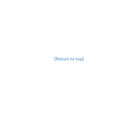
[Return to top]