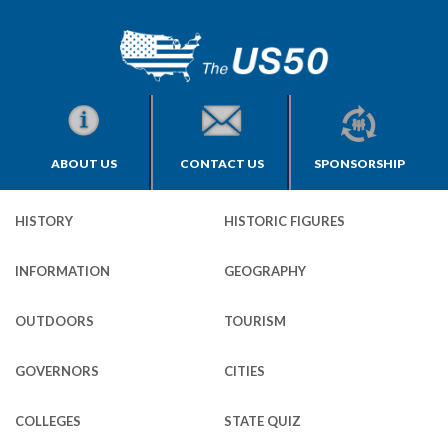
ABOUT US
CONTACT US
SPONSORSHIP
HISTORY
HISTORIC FIGURES
INFORMATION
GEOGRAPHY
OUTDOORS
TOURISM
GOVERNORS
CITIES
COLLEGES
STATE QUIZ