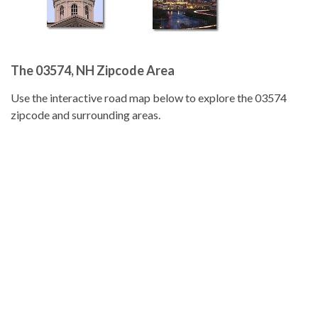
The 03574, NH Zipcode Area
Use the interactive road map below to explore the 03574
zipcode and surrounding areas.