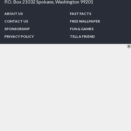
P.O. Box 21032
Spokane
,
Washington
99201
ABOUT US
FAST FACTS
CONTACT US
FREE WALLPAPER
SPONSORSHIP
FUN & GAMES
PRIVACY POLICY
TELL A FRIEND
Copyright © 1998-2026 TheUS50.com | Online Policies | Site Design By:
Zipline Interactive
FOLLOW US