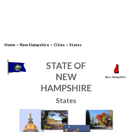
>
>
>
Home
New Hampshire
Cities
States
STATE OF
NEW
HAMPSHIRE
States