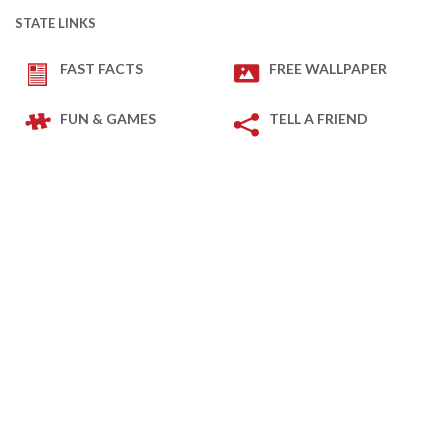
STATE LINKS
FAST FACTS
FREE WALLPAPER
FUN & GAMES
TELL A FRIEND