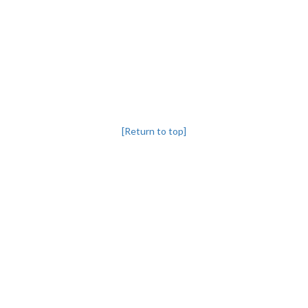
[Return to top]