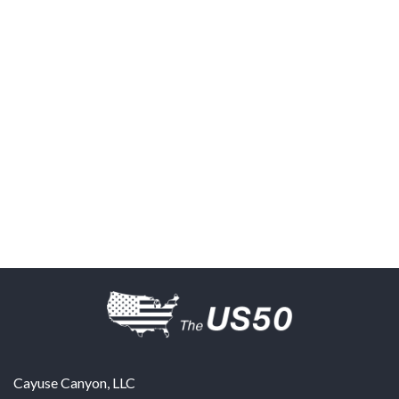
Cayuse Canyon, LLC