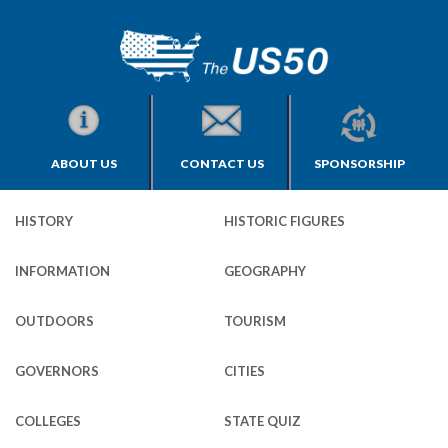
ABOUT US
CONTACT US
SPONSORSHIP
HISTORY
HISTORIC FIGURES
INFORMATION
GEOGRAPHY
OUTDOORS
TOURISM
GOVERNORS
CITIES
COLLEGES
STATE QUIZ