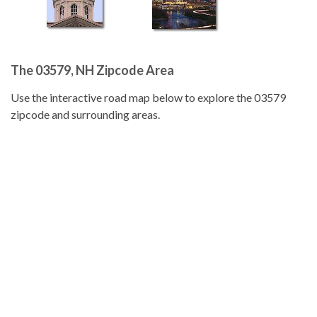
The 03579, NH Zipcode Area
Use the interactive road map below to explore the 03579
zipcode and surrounding areas.