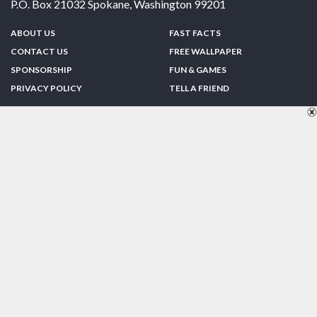
P.O. Box 21032
Spokane
,
Washington
99201
ABOUT US
FAST FACTS
CONTACT US
FREE WALLPAPER
SPONSORSHIP
FUN & GAMES
PRIVACY POLICY
TELL A FRIEND
Copyright © 1998-2026 TheUS50.com | Online Policies | Site Design By:
Zipline Interactive
FOLLOW US