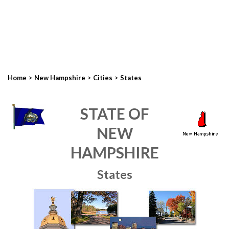
>
>
>
Home
New Hampshire
Cities
States
STATE OF
NEW
HAMPSHIRE
States