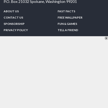
P.O. Box 21032
Spokane
,
Washington
99201
ABOUT US
FAST FACTS
CONTACT US
FREE WALLPAPER
SPONSORSHIP
FUN & GAMES
PRIVACY POLICY
TELL A FRIEND
Copyright © 1998-2026 TheUS50.com | Online Policies | Site Design By:
Zipline Interactive
FOLLOW US