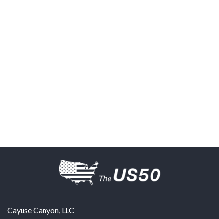
Cayuse Canyon, LLC