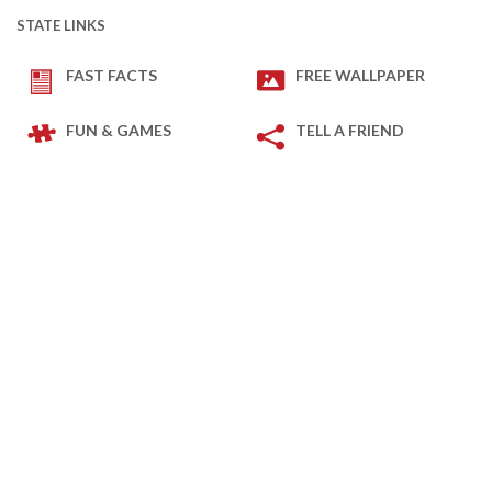
STATE LINKS
FAST FACTS
FREE WALLPAPER
FUN & GAMES
TELL A FRIEND