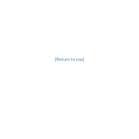
[Return to top]