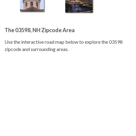
The 03598, NH Zipcode Area
Use the interactive road map below to explore the 03598
zipcode and surrounding areas.