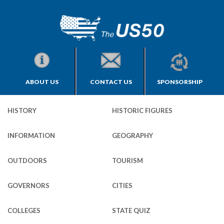
ABOUT US
CONTACT US
SPONSORSHIP
HISTORY
HISTORIC FIGURES
INFORMATION
GEOGRAPHY
OUTDOORS
TOURISM
GOVERNORS
CITIES
COLLEGES
STATE QUIZ