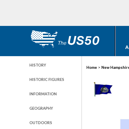
A
HISTORY
>
Home
New Hampshir
HISTORIC FIGURES
INFORMATION
GEOGRAPHY
OUTDOORS