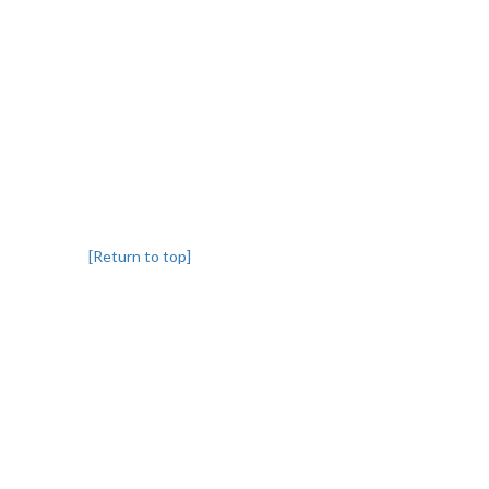
[Return to top]