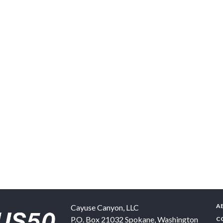
A
Cayuse Canyon, LLC
P.O. Box 21032
Spokane
,
Washington
C