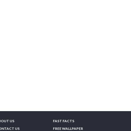
BOUT US
FAST FACTS
ONTACT US
FREE WALLPAPER