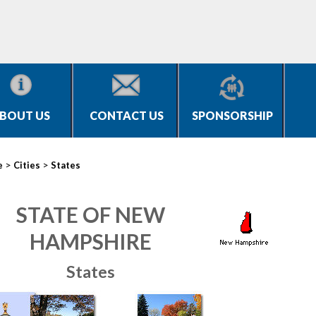
BOUT US
CONTACT US
SPONSORSHIP
>
>
e
Cities
States
STATE OF NEW
HAMPSHIRE
States