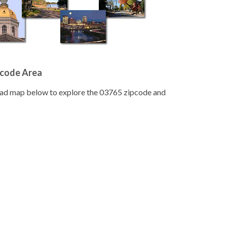
pcode Area
road map below to explore the 03765 zipcode and