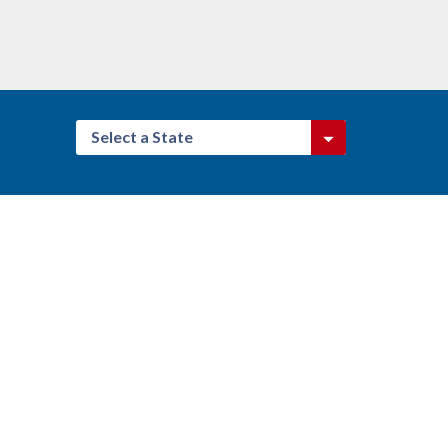
Select a State