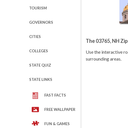
TOURISM
GOVERNORS
CITIES
The 03765, NH Zi
COLLEGES
Use the interactive 
surrounding areas.
STATE QUIZ
STATE LINKS
FAST FACTS
FREE WALLPAPER
FUN & GAMES