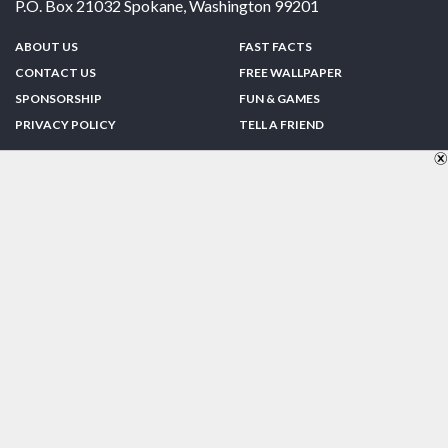
P.O. Box 21032
Spokane
,
Washington
99201
ABOUT US
FAST FACTS
CONTACT US
FREE WALLPAPER
SPONSORSHIP
FUN & GAMES
PRIVACY POLICY
TELL A FRIEND
Copyright © 1998-2026 TheUS50.com | Online Policies | Site Design By:
Zipline Interactive
FOLLOW US