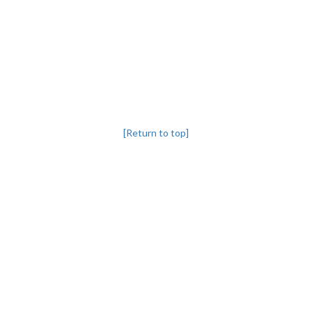
[Return to top]