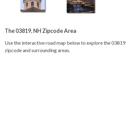
The 03819, NH Zipcode Area
Use the interactive road map below to explore the 03819
zipcode and surrounding areas.