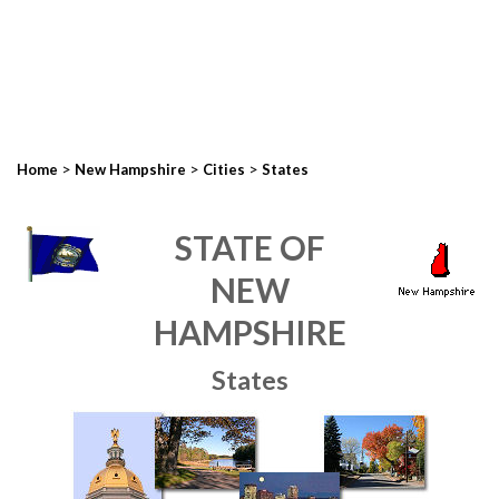
>
>
>
Home
New Hampshire
Cities
States
STATE OF
NEW
HAMPSHIRE
States