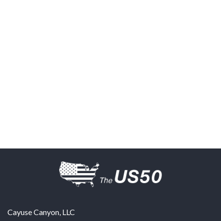
Cayuse Canyon, LLC