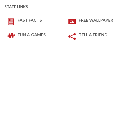
STATE LINKS
FAST FACTS
FREE WALLPAPER
FUN & GAMES
TELL A FRIEND