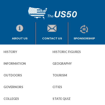
ABOUT US
CONTACT US
SPONSORSHIP
HISTORY
HISTORIC FIGURES
INFORMATION
GEOGRAPHY
OUTDOORS
TOURISM
GOVERNORS
CITIES
COLLEGES
STATE QUIZ