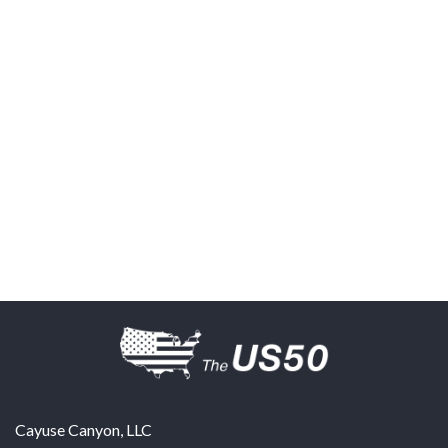
Cayuse Canyon, LLC