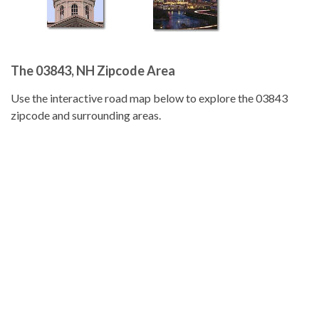
The 03843, NH Zipcode Area
Use the interactive road map below to explore the 03843
zipcode and surrounding areas.