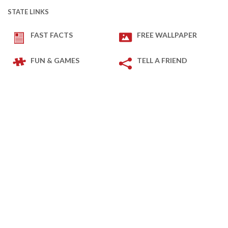
STATE LINKS
FAST FACTS
FREE WALLPAPER
FUN & GAMES
TELL A FRIEND