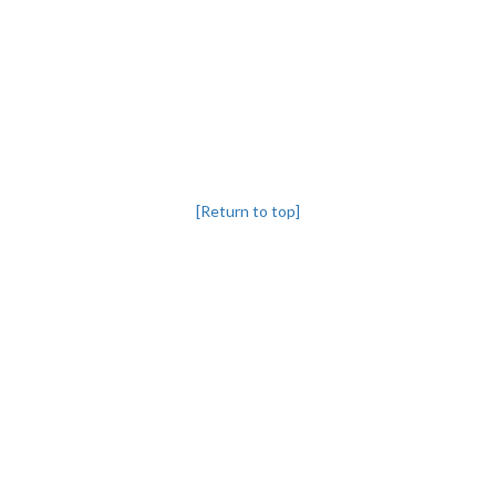
[Return to top]