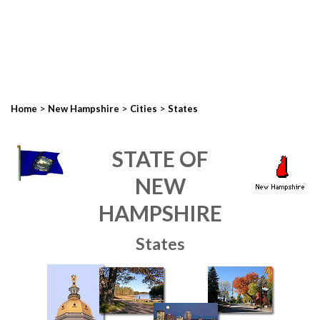
>
>
>
Home
New Hampshire
Cities
States
STATE OF
NEW
HAMPSHIRE
States