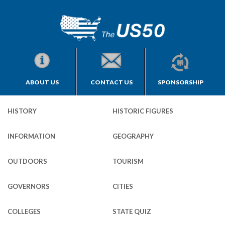
ABOUT US
CONTACT US
SPONSORSHIP
HISTORY
HISTORIC FIGURES
INFORMATION
GEOGRAPHY
OUTDOORS
TOURISM
GOVERNORS
CITIES
COLLEGES
STATE QUIZ