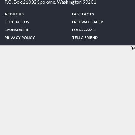
P.O. Box 21032
Spokane
,
Washington
99201
ABOUT US
FAST FACTS
CONTACT US
FREE WALLPAPER
SPONSORSHIP
FUN & GAMES
PRIVACY POLICY
TELL A FRIEND
Copyright © 1998-2026 TheUS50.com | Online Policies | Site Design By:
Zipline Interactive
FOLLOW US